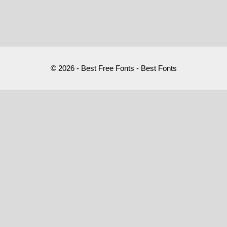
© 2026 - Best Free Fonts - Best Fonts