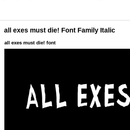
all exes must die! Font Family Italic
all exes must die! font