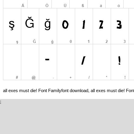
all exes must die! Font Familyfont download, all exes must die! Font
;