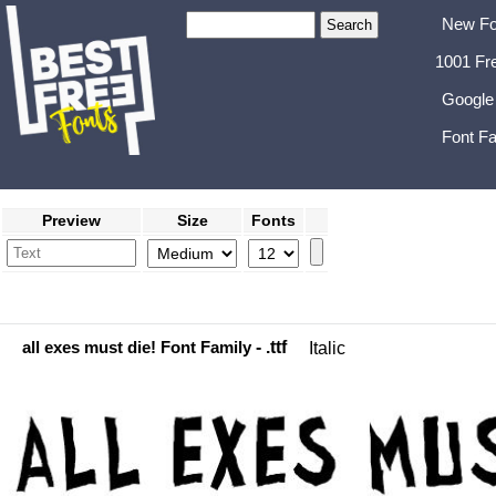
New Fo
1001 Fr
Google
Font Fa
Preview
Size
Fonts
all exes must die! Font Family
- .ttf
Italic