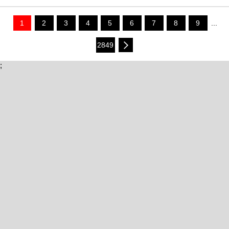
1
2
3
4
5
6
7
8
9
...
2849
;