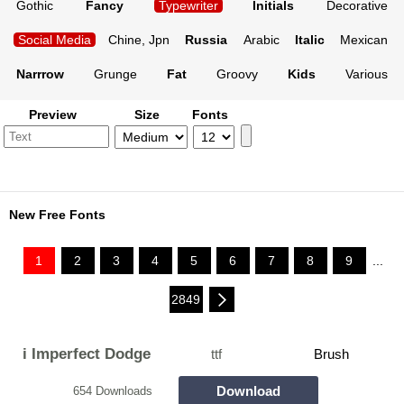
Gothic
Fancy
Typewriter
Initials
Decorative
Social Media
Chine, Jpn
Russia
Arabic
Italic
Mexican
Narrrow
Grunge
Fat
Groovy
Kids
Various
Preview
Size
Fonts
New Free Fonts
1
2
3
4
5
6
7
8
9
...
2849
i Imperfect Dodge
ttf
Brush
Download
654 Downloads