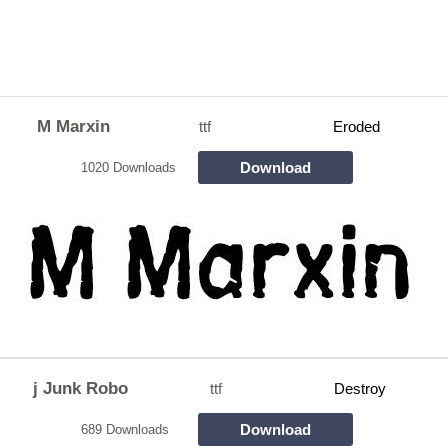
M Marxin
ttf
Eroded
Download
1020 Downloads
j Junk Robo
ttf
Destroy
Download
689 Downloads