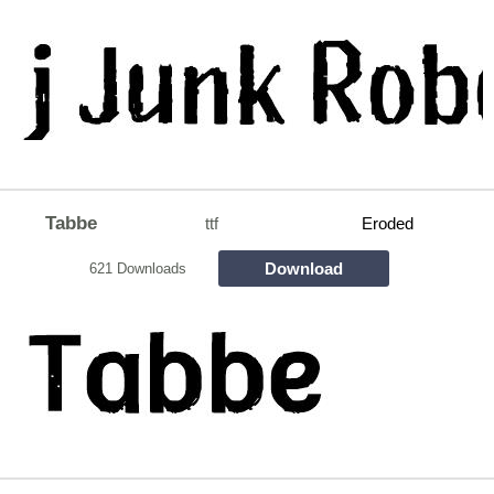
Tabbe
ttf
Eroded
Download
621 Downloads