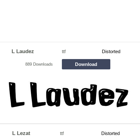
L Laudez
ttf
Distorted
Download
889 Downloads
L Lezat
ttf
Distorted