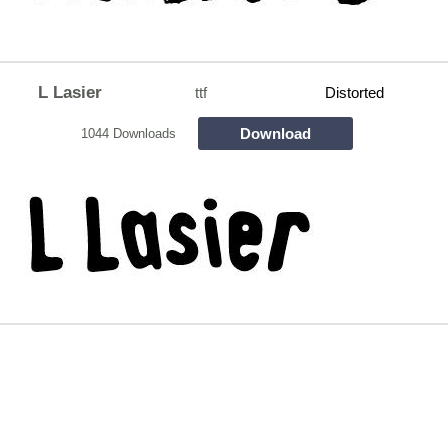
L Lasier
ttf
Distorted
Download
1044 Downloads