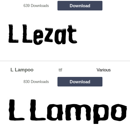
Download
639 Downloads
L Lampoo
ttf
Various
Download
830 Downloads