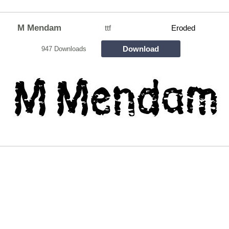
M Mendam
ttf
Eroded
Download
947 Downloads