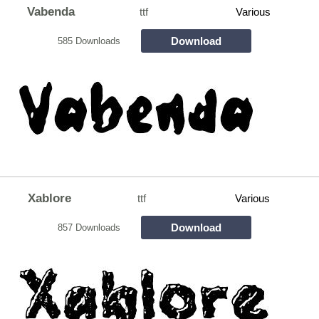
Vabenda
ttf
Various
Download
585 Downloads
Xablore
ttf
Various
Download
857 Downloads