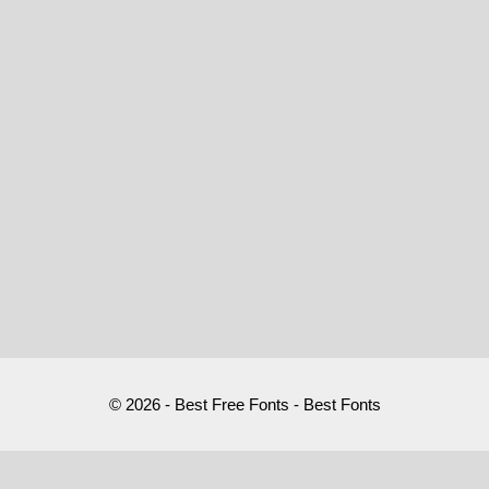
© 2026 - Best Free Fonts - Best Fonts