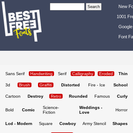
New Fo
1001 Fr
Google
Font Fa
Sans Serif
Handwriting
Serif
Calligraphy
Eroded
Thin
3d
Brush
Graffiti
Distorted
Fire - Ice
School
Cartoon
Destroy
Retro
Rounded
Famous
Curly
Science-
Weddings -
Bold
Comic
Horror
Fiction
Love
Lcd - Modern
Square
Cowboy
Army Stencil
Shapes