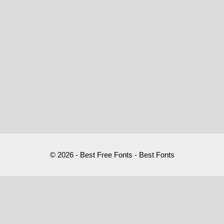
© 2026 - Best Free Fonts - Best Fonts