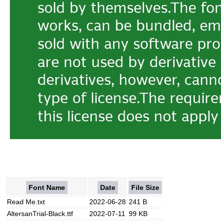
Font Name
Date
File Size
Read Me.txt
2022-06-28
241 B
AltersanTrial-Black.ttf
2022-07-11
99 KB