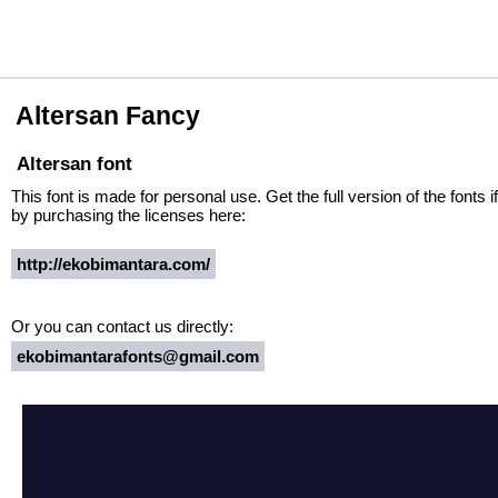
Altersan Fancy
Altersan font
This font is made for personal use. Get the full version of the fonts
by purchasing the licenses here:
http://ekobimantara.com/
Or you can contact us directly:
ekobimantarafonts@gmail.com