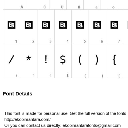
Font Details
This font is made for personal use. Get the full version of the font
http://ekobimantara.com/
Or you can contact us directly: ekobimantarafonts@gmail.com