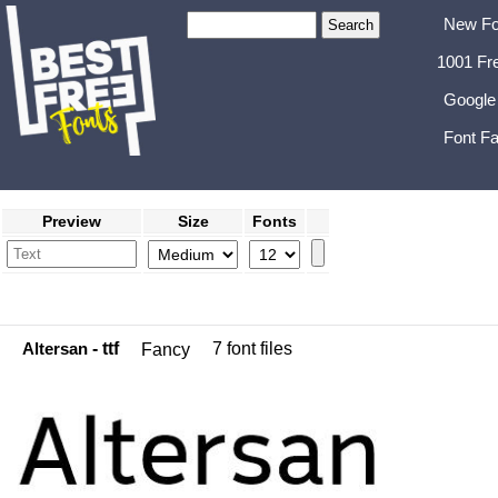
New Fo
1001 Fr
Google
Font Fa
Preview
Size
Fonts
Altersan
- ttf
7 font files
Fancy