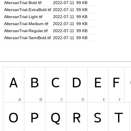
AltersanTrial-Bold.ttf
2022-07-11
99 KB
AltersanTrial-ExtraBold.ttf
2022-07-11
99 KB
AltersanTrial-Light.ttf
2022-07-11
99 KB
AltersanTrial-Medium.ttf
2022-07-11
99 KB
AltersanTrial-Regular.ttf
2022-07-11
99 KB
AltersanTrial-SemiBold.ttf
2022-07-11
99 KB