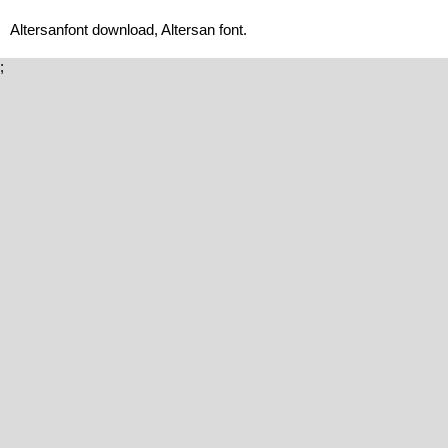
Altersanfont download, Altersan font.
;