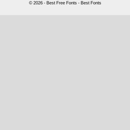
© 2026 - Best Free Fonts - Best Fonts