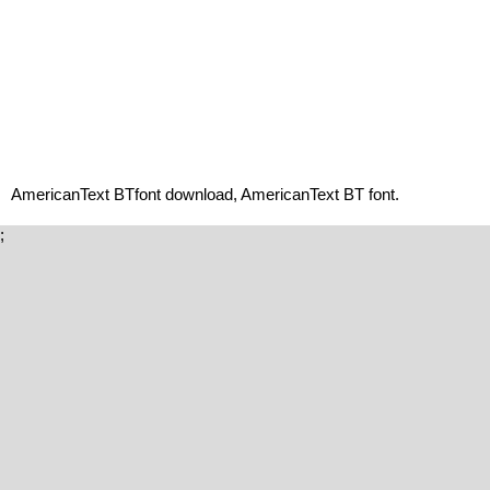
AmericanText BTfont download, AmericanText BT font.
;