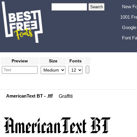
New Fo
1001 Fr
Google
Font Fa
Preview
Size
Fonts
AmericanText BT
- .ttf
Graffiti