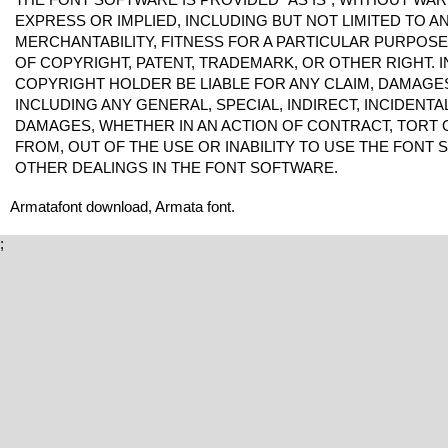
EXPRESS OR IMPLIED, INCLUDING BUT NOT LIMITED TO 
MERCHANTABILITY, FITNESS FOR A PARTICULAR PURPOS
OF COPYRIGHT, PATENT, TRADEMARK, OR OTHER RIGHT. I
COPYRIGHT HOLDER BE LIABLE FOR ANY CLAIM, DAMAGES 
INCLUDING ANY GENERAL, SPECIAL, INDIRECT, INCIDENT
DAMAGES, WHETHER IN AN ACTION OF CONTRACT, TORT 
FROM, OUT OF THE USE OR INABILITY TO USE THE FONT
OTHER DEALINGS IN THE FONT SOFTWARE.
Armatafont download, Armata font.
;