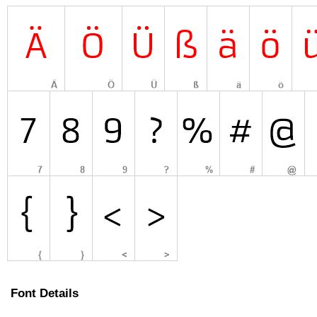
Font Details