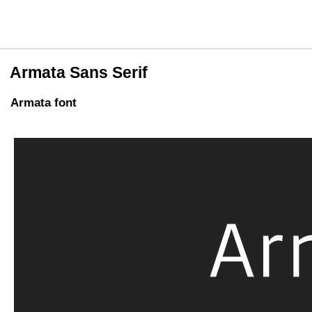
Armata Sans Serif
Armata font