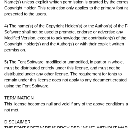
Name(s) unless explicit written permission is granted by the corr
Copyright Holder. This restriction only applies to the primary font 
presented to the users.
4) The name(s) of the Copyright Holder(s) or the Author(s) of the F
Software shall not be used to promote, endorse or advertise any
Modified Version, except to acknowledge the contribution(s) of the
Copyright Holder(s) and the Author(s) or with their explicit written
permission.
5) The Font Software, modified or unmodified, in part or in whole,
must be distributed entirely under this license, and must not be
distributed under any other license. The requirement for fonts to
remain under this license does not apply to any document created
using the Font Software.
TERMINATION
This license becomes null and void if any of the above conditions 
not met.
DISCLAIMER
THE FONT SOFTWARE IS PROVIDED "AS IS", WITHOUT WAR