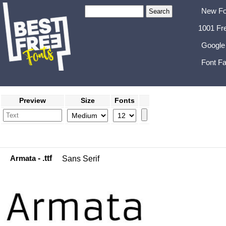
New Fo
1001 Fr
Google
Font Fa
Preview
Size
Fonts
Armata
- .ttf
Sans Serif