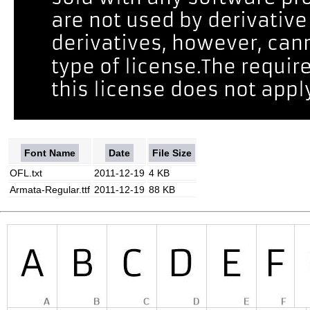
Font Name
Date
File Size
OFL.txt
2011-12-19
4 KB
Armata-Regular.ttf
2011-12-19
88 KB