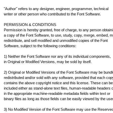
"Author" refers to any designer, engineer, programmer, technical
writer or other person who contributed to the Font Software.
PERMISSION & CONDITIONS
Permission is hereby granted, free of charge, to any person obtain
a copy of the Font Software, to use, study, copy, merge, embed, m
redistribute, and sell modified and unmodified copies of the Font
Software, subject to the following conditions:
1) Neither the Font Software nor any of its individual components,
in Original or Modified Versions, may be sold by itself.
2) Original or Modified Versions of the Font Software may be bundl
redistributed and/or sold with any software, provided that each cop
contains the above copyright notice and this license. These can be
included either as stand-alone text files, human-readable headers 
in the appropriate machine-readable metadata fields within text or
binary files as long as those fields can be easily viewed by the user
3) No Modified Version of the Font Software may use the Reserve