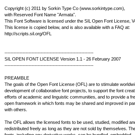
Copyright (c) 2011 by Sorkin Type Co (www.sorkintype.com),
with Reserved Font Name "Armata".
This Font Software is licensed under the SIL Open Font License, V
This license is copied below, and is also available with a FAQ at:
http://scripts.sil.org/OFL
-----------------------------------------------------------
SIL OPEN FONT LICENSE Version 1.1 - 26 February 2007
-----------------------------------------------------------
PREAMBLE
The goals of the Open Font License (OFL) are to stimulate worldw
development of collaborative font projects, to support the font creat
efforts of academic and linguistic communities, and to provide a fr
open framework in which fonts may be shared and improved in par
with others.
The OFL allows the licensed fonts to be used, studied, modified an
redistributed freely as long as they are not sold by themselves. Th
fonts, including any derivative works, can be bundled, embedded,