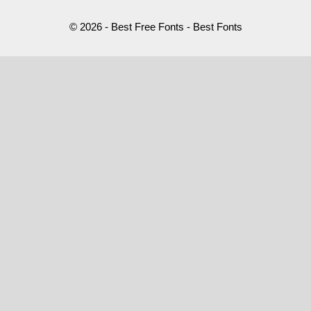
© 2026 - Best Free Fonts - Best Fonts