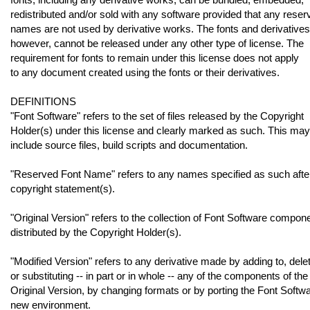
redistributed and/or sold with any software provided that any reser
names are not used by derivative works. The fonts and derivatives
however, cannot be released under any other type of license. The
requirement for fonts to remain under this license does not apply
to any document created using the fonts or their derivatives.
DEFINITIONS
"Font Software" refers to the set of files released by the Copyright
Holder(s) under this license and clearly marked as such. This may
include source files, build scripts and documentation.
"Reserved Font Name" refers to any names specified as such afte
copyright statement(s).
"Original Version" refers to the collection of Font Software compon
distributed by the Copyright Holder(s).
"Modified Version" refers to any derivative made by adding to, delet
or substituting -- in part or in whole -- any of the components of the
Original Version, by changing formats or by porting the Font Softwa
new environment.