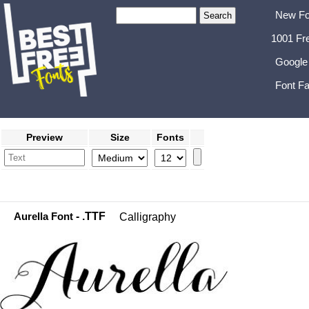
New Fo
1001 Fr
Google
Font Fa
Preview
Size
Fonts
Aurella Font
- .TTF
Calligraphy