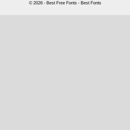
© 2026 - Best Free Fonts - Best Fonts