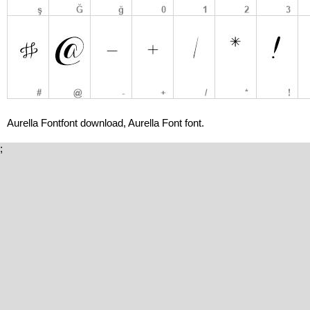
Aurella Fontfont download, Aurella Font font.
;