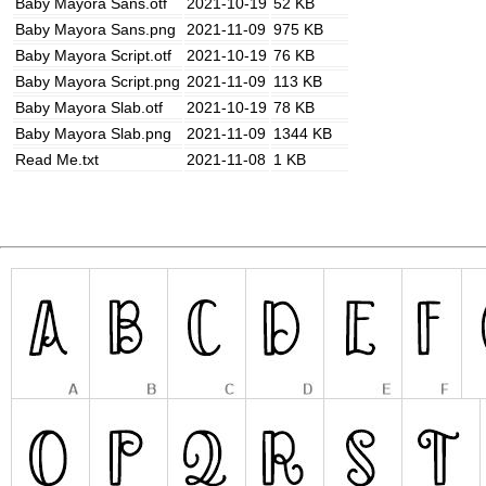
Baby Mayora Sans.otf
2021-10-19
52 KB
Baby Mayora Sans.png
2021-11-09
975 KB
Baby Mayora Script.otf
2021-10-19
76 KB
Baby Mayora Script.png
2021-11-09
113 KB
Baby Mayora Slab.otf
2021-10-19
78 KB
Baby Mayora Slab.png
2021-11-09
1344 KB
Read Me.txt
2021-11-08
1 KB