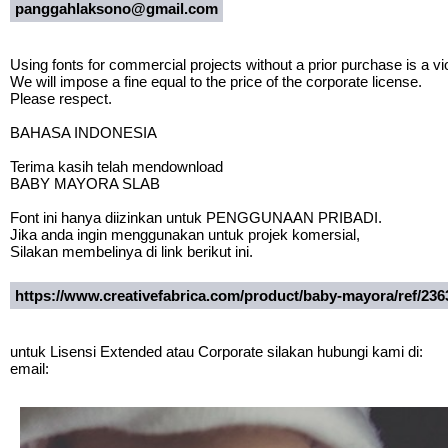
panggahlaksono@gmail.com
Using fonts for commercial projects without a prior purchase is a vio
We will impose a fine equal to the price of the corporate license.
Please respect.
BAHASA INDONESIA
Terima kasih telah mendownload
BABY MAYORA SLAB
Font ini hanya diizinkan untuk PENGGUNAAN PRIBADI.
Jika anda ingin menggunakan untuk projek komersial,
Silakan membelinya di link berikut ini.
https://www.creativefabrica.com/product/baby-mayora/ref/236
untuk Lisensi Extended atau Corporate silakan hubungi kami di:
email: