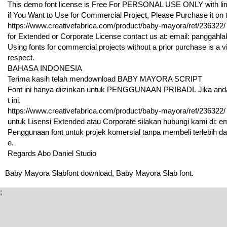
This demo font license is Free For PERSONAL USE ONLY with limi
if You Want to Use for Commercial Project, Please Purchase it on th
https://www.creativefabrica.com/product/baby-mayora/ref/236322/
for Extended or Corporate License contact us at: email: pangga
Using fonts for commercial projects without a prior purchase is a vi
respect.
BAHASA INDONESIA
Terima kasih telah mendownload BABY MAYORA SCRIPT
Font ini hanya diizinkan untuk PENGGUNAAN PRIBADI. Jika anda i
t ini.
https://www.creativefabrica.com/product/baby-mayora/ref/236322/
untuk Lisensi Extended atau Corporate silakan hubungi kami di:
Penggunaan font untuk projek komersial tanpa membeli terlebih d
e.
Regards Abo Daniel Studio
Baby Mayora Slabfont download, Baby Mayora Slab font.
;