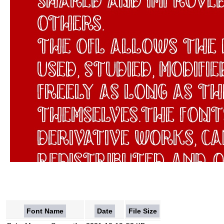
Font Name
Date
File Size