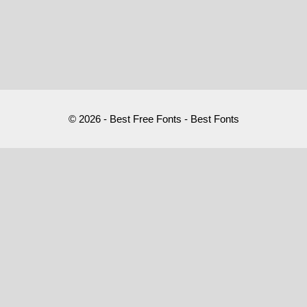
© 2026 - Best Free Fonts - Best Fonts