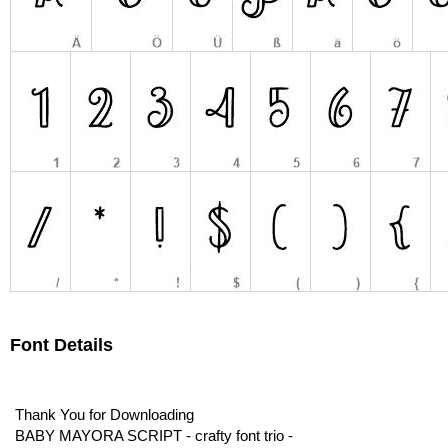
Font Details
Thank You for Downloading
BABY MAYORA SCRIPT - crafty font trio -