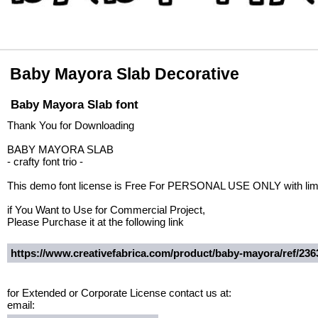
Baby Mayora Slab Decorative
Baby Mayora Slab font
Thank You for Downloading
BABY MAYORA SLAB
- crafty font trio -
This demo font license is Free For PERSONAL USE ONLY with limi
if You Want to Use for Commercial Project,
Please Purchase it at the following link
https://www.creativefabrica.com/product/baby-mayora/ref/236
for Extended or Corporate License contact us at:
email: