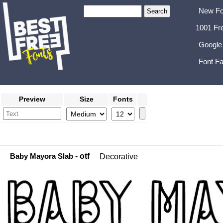
New Fo
1001 Fr
Google
Font Fa
Preview
Size
Fonts
Baby Mayora Slab
- otf
Decorative