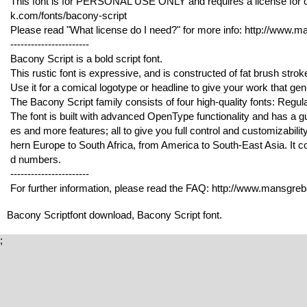
This font is for PERSONAL USE ONLY and requires a license for 
k.com/fonts/bacony-script
Please read "What license do I need?" for more info: http://www.
-----------------------
Bacony Script is a bold script font.
This rustic font is expressive, and is constructed of fat brush stro
Use it for a comical logotype or headline to give your work that ge
The Bacony Script family consists of four high-quality fonts: Regular,
The font is built with advanced OpenType functionality and has a gua
es and more features; all to give you full control and customizabilit
hern Europe to South Africa, from America to South-East Asia. It co
d numbers.
-----------------------
For further information, please read the FAQ: http://www.mansgre
Bacony Scriptfont download, Bacony Script font.
;