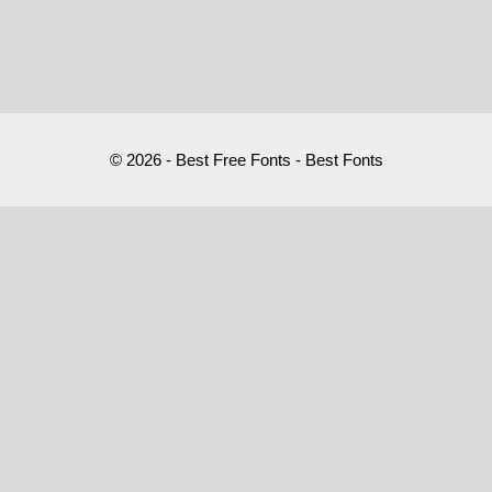
© 2026 - Best Free Fonts - Best Fonts