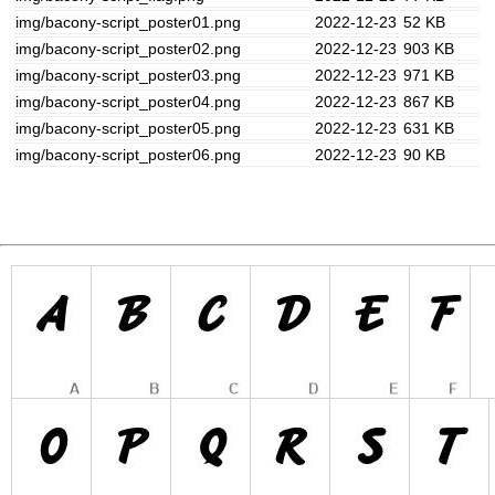
img/bacony-script_poster01.png
2022-12-23
52 KB
img/bacony-script_poster02.png
2022-12-23
903 KB
img/bacony-script_poster03.png
2022-12-23
971 KB
img/bacony-script_poster04.png
2022-12-23
867 KB
img/bacony-script_poster05.png
2022-12-23
631 KB
img/bacony-script_poster06.png
2022-12-23
90 KB