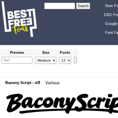
New Fo
1001 Fr
Google
Font Fa
Preview
Size
Fonts
Bacony Script
- otf
Various