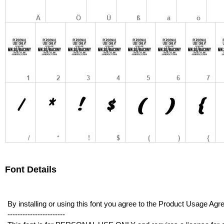
Font Details
By installing or using this font you agree to the Product Usage 
-----------------------