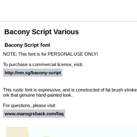
Bacony Script Various
Bacony Script font
NOTE: This font is for PERSONAL USE ONLY!
To purchase a commercial license, visit:
http://mn.sg/bacony-script
This rustic font is expressive, and is constructed of fat brush strok
ork that genuine hand-painted look.
For questions, please visit
www.mansgreback.com/faq