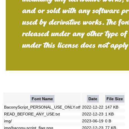
Font Name
Date
File Size
BaconyScript_PERSONAL_USE_ONLY.otf
2022-12-22
147 KB
READ_BEFORE_ANY_USE.txt
2022-12-23
1 KB
img/
2023-06-19
0 B
img/bacony-script_flag.png
2022-12-23
77 KB