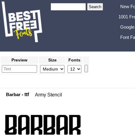
New Fo
1001 Fr
Google
Font Fa
Preview
Size
Fonts
Barbar
- ttf
Army Stencil