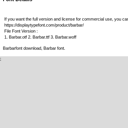
If you want the full version and license for commercial use, you c
https://displaytypefont.com/product/barbar/
File Font Version :
1. Barbar.otf 2. Barbar.ttf 3. Barbar.woff
Barbarfont download, Barbar font.
;