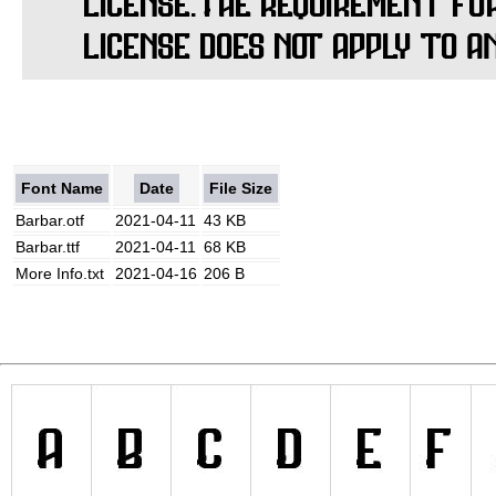
Font Name
Date
File Size
Barbar.otf
2021-04-11
43 KB
Barbar.ttf
2021-04-11
68 KB
More Info.txt
2021-04-16
206 B