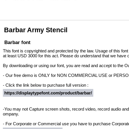
Barbar Army Stencil
Barbar font
This font is copyrighted and protected by the law. Usage of this font
at least USD 3000 for this act. Please do understand that we have o
By downloading or using our font, you are read and accept to the 
- Our free demo is ONLY for NON COMMERCIAL USE or PER
- Click the link below to purchase full version :
https://displaytypefont.com/product/barbar/
-You may not Capture screen shots, record video, record audio and 
ompany.
- For Corporate or Commercial use you have to purchase Corporate