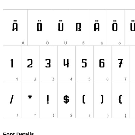
Font Details