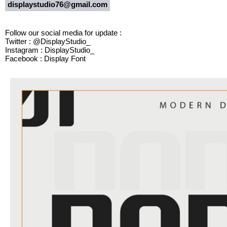
displaystudio76@gmail.com
Follow our social media for update :
Twitter : @DisplayStudio_
Instagram : DisplayStudio_
Facebook : Display Font