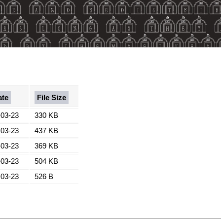
ate
File Size
-03-23
330 KB
-03-23
437 KB
-03-23
369 KB
-03-23
504 KB
-03-23
526 B