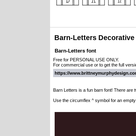
Barn-Letters Decorative
Barn-Letters font
Free for PERSONAL USE ONLY.
For commercial use or to get the full vers
https://www.brittneymurphydesign.com
Barn Letters is a fun barn font! There are t
Use the circumflex ^ symbol for an empty b