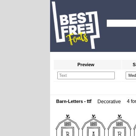
Preview
S
Barn-Letters
- ttf
4 fon
Decorative