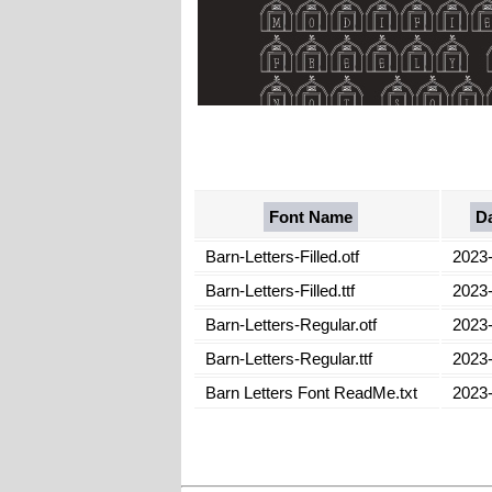
Font Name
D
Barn-Letters-Filled.otf
2023
Barn-Letters-Filled.ttf
2023
Barn-Letters-Regular.otf
2023
Barn-Letters-Regular.ttf
2023
Barn Letters Font ReadMe.txt
2023