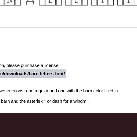
ion, please purchase a license:
/downloads/barn-letters-font/
wo versions: one regular and one with the barn color filled in.
arn and the asterisk * or dash for a windmill!