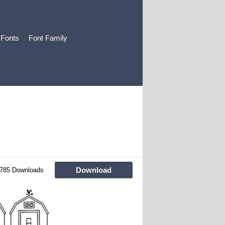
 Fonts
Font Family
Download
785 Downloads