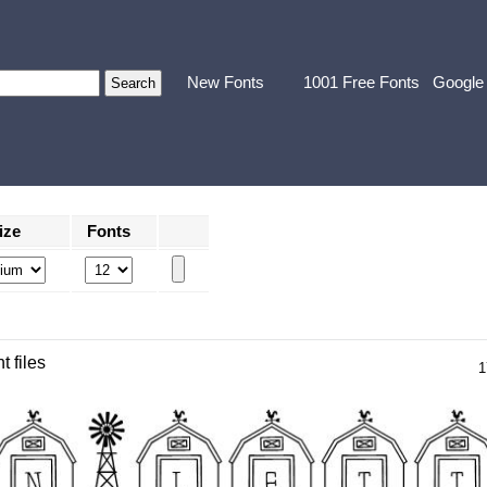
New Fonts
1001 Free Fonts
Google
ize
Fonts
t files
1