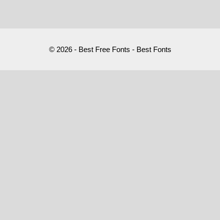
© 2026 - Best Free Fonts - Best Fonts