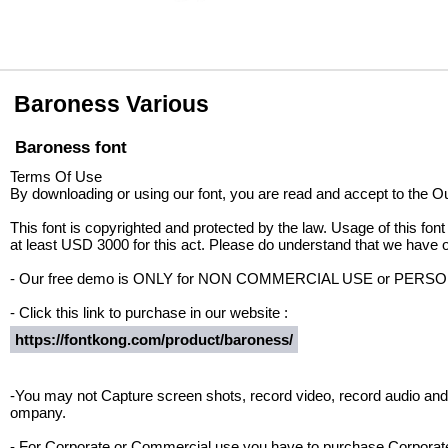
Baroness Various
Baroness font
Terms Of Use
By downloading or using our font, you are read and accept to the 
This font is copyrighted and protected by the law. Usage of this font
at least USD 3000 for this act. Please do understand that we have o
- Our free demo is ONLY for NON COMMERCIAL USE or PER
- Click this link to purchase in our website :
https://fontkong.com/product/baroness/
-You may not Capture screen shots, record video, record audio and 
ompany.
- For Corporate or Commercial use you have to purchase Corporate