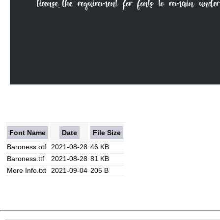
Font Name
Date
File Size
Baroness.otf
2021-08-28
46 KB
Baroness.ttf
2021-08-28
81 KB
More Info.txt
2021-09-04
205 B