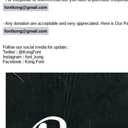
fontkong@gmail.com
- Any donation are acceptable and very appreciated. Here is Our Pa
fontkong@gmail.com
Follow our social media for update :
Twitter : @KongFont
Instagram : font_kong
Facebook : Kong Font