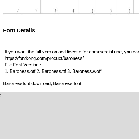
Font Details
If you want the full version and license for commercial use, you c
https://fontkong.com/product/baroness/
File Font Version :
1. Baroness.otf 2. Baroness.ttf 3. Baroness.woff
Baronessfont download, Baroness font.
;