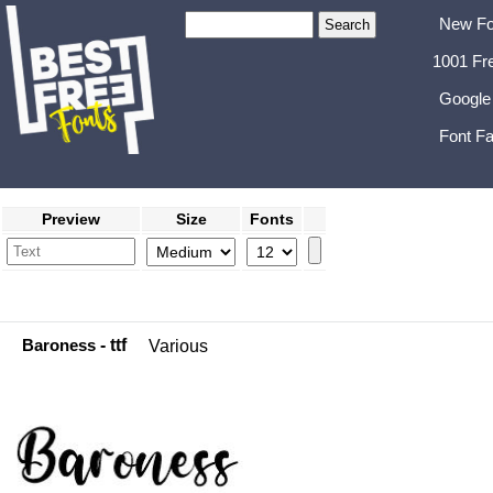
New Fo
1001 Fr
Google
Font Fa
Preview
Size
Fonts
Baroness
- ttf
Various