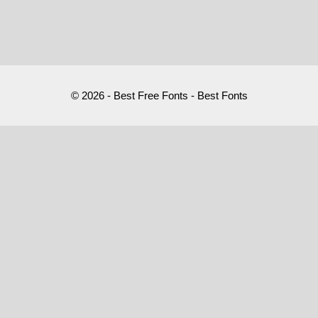
© 2026 - Best Free Fonts - Best Fonts