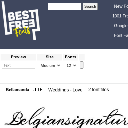
New Fo
1001 Fr
Google
Font Fa
Preview
Size
Fonts
Bellamanda
- .TTF
2 font files
Weddings - Love