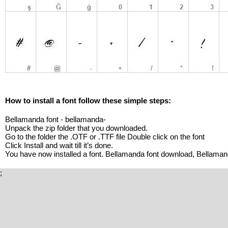
How to install a font follow these simple steps:
Bellamanda font - bellamanda-
Unpack the zip folder that you downloaded.
Go to the folder the .OTF or .TTF file Double click on the font
Click Install and wait till it’s done.
You have now installed a font. Bellamanda font download, Bellaman
;