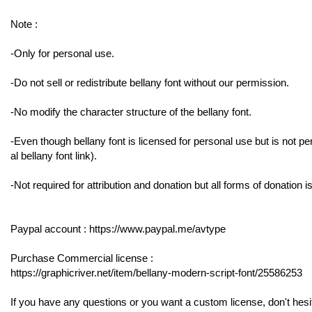
Note :
-Only for personal use.
-Do not sell or redistribute bellany font without our permission.
-No modify the character structure of the bellany font.
-Even though bellany font is licensed for personal use but is not per
al bellany font link).
-Not required for attribution and donation but all forms of donation 
Paypal account : https://www.paypal.me/avtype
Purchase Commercial license :
https://graphicriver.net/item/bellany-modern-script-font/25586253
If you have any questions or you want a custom license, don't hesi