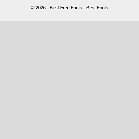
© 2026 - Best Free Fonts - Best Fonts