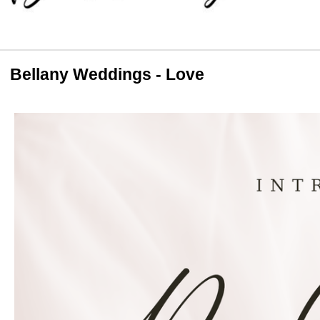
Bellany Weddings - Love