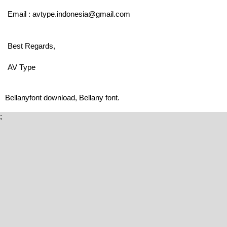
Email : avtype.indonesia@gmail.com
Best Regards,
AV Type
Bellanyfont download, Bellany font.
;