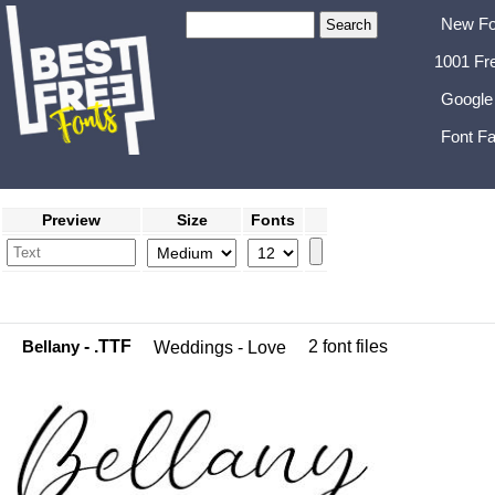
New Fo
1001 Fr
Google
Font Fa
Preview
Size
Fonts
Bellany
- .TTF
2 font files
Weddings - Love