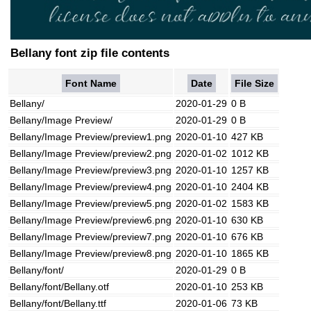
Bellany font zip file contents
Font Name
Date
File Size
Bellany/
2020-01-29
0 B
Bellany/Image Preview/
2020-01-29
0 B
Bellany/Image Preview/preview1.png
2020-01-10
427 KB
Bellany/Image Preview/preview2.png
2020-01-02
1012 KB
Bellany/Image Preview/preview3.png
2020-01-10
1257 KB
Bellany/Image Preview/preview4.png
2020-01-10
2404 KB
Bellany/Image Preview/preview5.png
2020-01-02
1583 KB
Bellany/Image Preview/preview6.png
2020-01-10
630 KB
Bellany/Image Preview/preview7.png
2020-01-10
676 KB
Bellany/Image Preview/preview8.png
2020-01-10
1865 KB
Bellany/font/
2020-01-29
0 B
Bellany/font/Bellany.otf
2020-01-10
253 KB
Bellany/font/Bellany.ttf
2020-01-06
73 KB