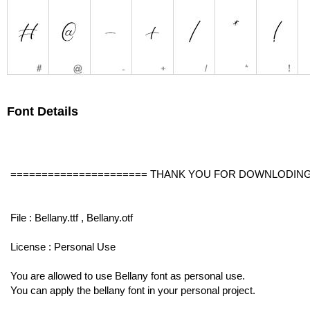
Font Details
====================== THANK YOU FOR DOWNLODING
File : Bellany.ttf , Bellany.otf
License : Personal Use
You are allowed to use Bellany font as personal use.
You can apply the bellany font in your personal project.