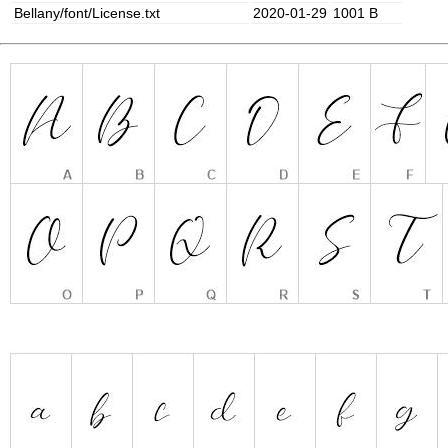
Bellany/font/License.txt
2020-01-29
1001 B