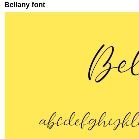
Bellany font