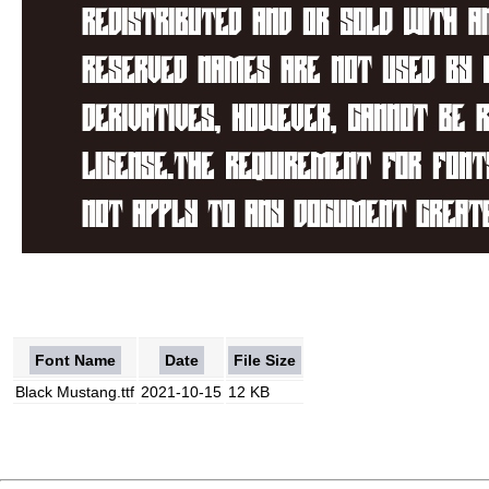
Font Name
Date
File Size
Black Mustang.ttf
2021-10-15
12 KB