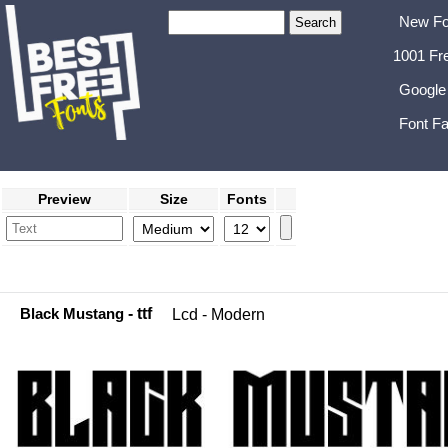
New Fo
1001 Fr
Google
Font Fa
Preview
Size
Fonts
Black Mustang
- ttf
Lcd - Modern