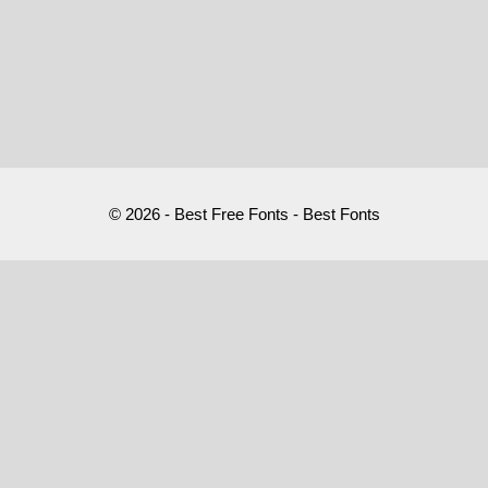
© 2026 - Best Free Fonts - Best Fonts