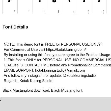
Font Details
NOTE: This demo font is FREE for PERSONAL USE ONLY!
For Commercial Use visit https://kotakkuning.com/
By installing or using this font, you are agree to the Product Usag
1. This font is ONLY for PERSONAL USE. NO COMMERCIAL US
CIAL use. 3. CONTACT ME before any Promotional or Commercia
EMAIL SUPPORT: kotakkuningstudio@gmail.com
And follow my instagram for update: @kotakkuningstudio
Regards, Kotak Kuning Studio
Black Mustangfont download, Black Mustang font.
;