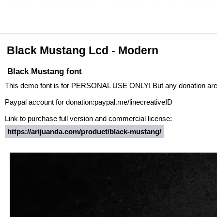
Black Mustang Lcd - Modern
Black Mustang font
This demo font is for PERSONAL USE ONLY! But any donation are
Paypal account for donation:paypal.me/linecreativeID
Link to purchase full version and commercial license:
https://arijuanda.com/product/black-mustang/