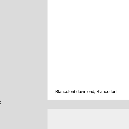
Blancofont download, Blanco font.
;