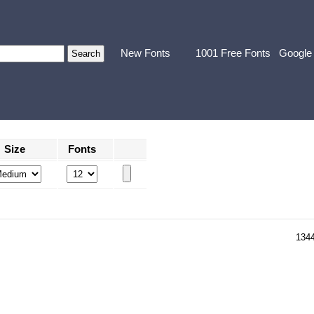
New Fonts
1001 Free Fonts
Google
Size
Fonts
134