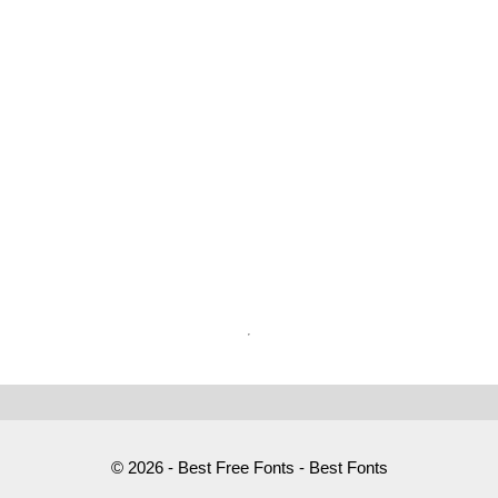
© 2026 - Best Free Fonts - Best Fonts