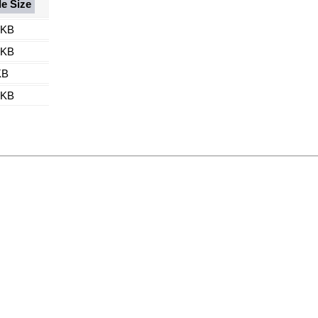
le Size
 KB
 KB
KB
 KB