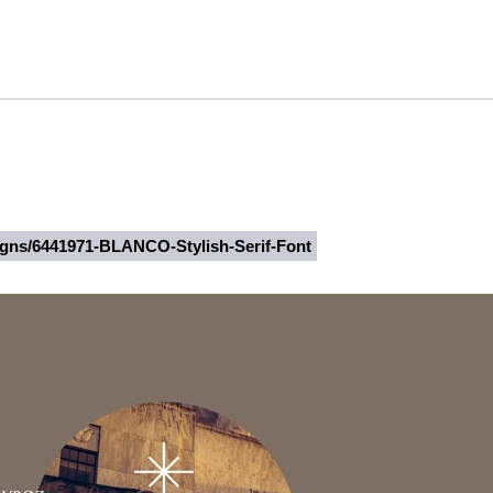
signs/6441971-BLANCO-Stylish-Serif-Font