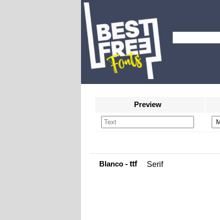
Preview
Blanco
- ttf
Serif