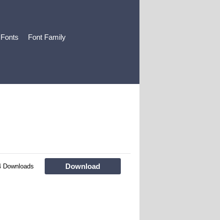
 Fonts
Font Family
Download
4 Downloads