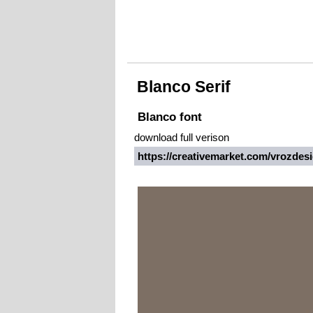
Blanco Serif
Blanco font
download full verison
https://creativemarket.com/vrozde