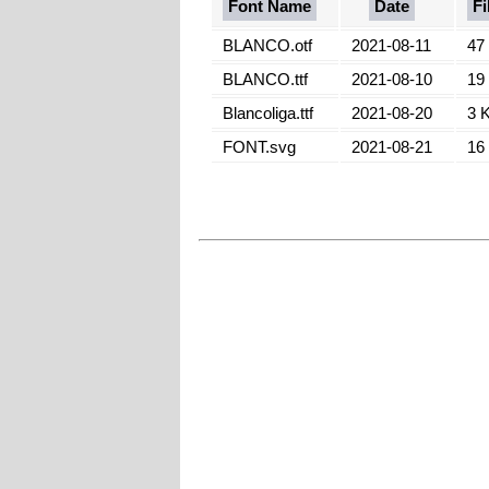
Font Name
Date
Fi
BLANCO.otf
2021-08-11
47
BLANCO.ttf
2021-08-10
19
Blancoliga.ttf
2021-08-20
3 
FONT.svg
2021-08-21
16