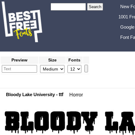
New Fo
1001 Fr
Google
Font Fa
Preview
Size
Fonts
Bloody Lake University
- ttf
Horror