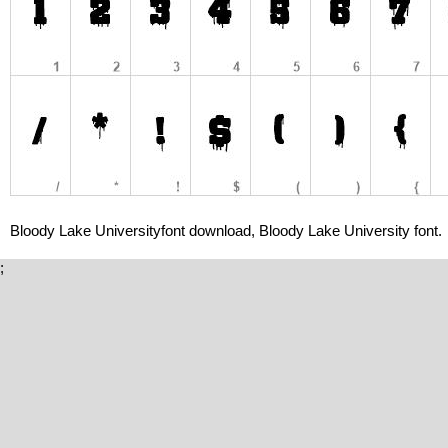
Bloody Lake Universityfont download, Bloody Lake University font.
;