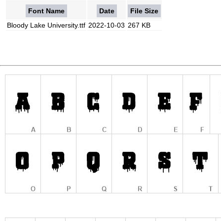
Font Name
Date
File Size
Bloody Lake University.ttf
2022-10-03
267 KB