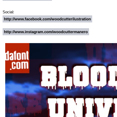
Social:
http://www.facebook.com/woodcutterilustration
http://www.instagram.com/woodcuttermanero