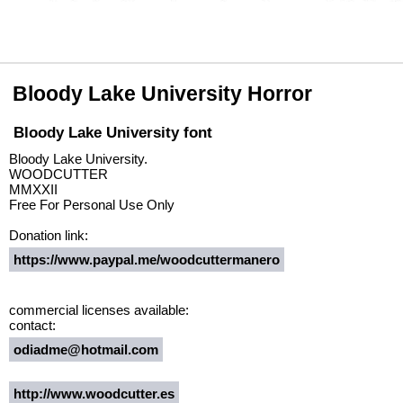
Bloody Lake University Horror
Bloody Lake University font
Bloody Lake University.
WOODCUTTER
MMXXII
Free For Personal Use Only
Donation link:
https://www.paypal.me/woodcuttermanero
commercial licenses available:
contact:
odiadme@hotmail.com
http://www.woodcutter.es