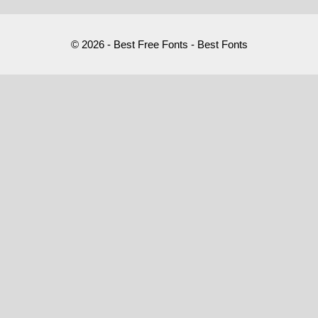
© 2026 - Best Free Fonts - Best Fonts