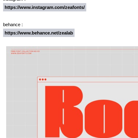
https://www.instagram.com/zeafonts/
behance :
https://www.behance.net/zealab