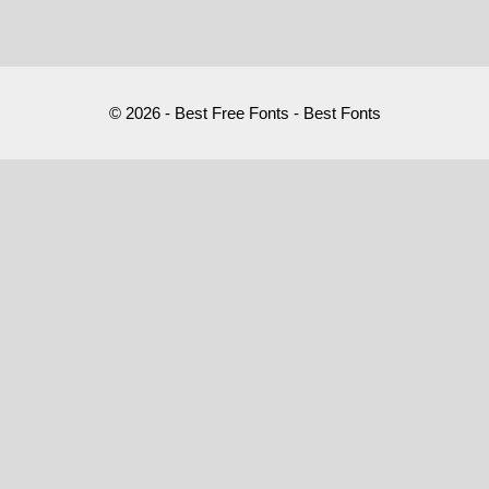
© 2026 - Best Free Fonts - Best Fonts