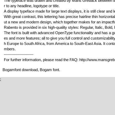
The typeface was drawn and created by Mans Greback between the
r to any headline, logotype or title.
A display typeface made for large text displays, it is still clear and l
With great contrast, this lettering has precise hairline thin horizontal
ut a new and modern design, which together makes for an impactful
Rabento is provided in six high-quality styles: Regular, Italic, Bold, B
The font is built with advanced OpenType functionality and has a gua
es and more features; all to give you full control and customizabilit
h Europe to South Africa, from America to South-East Asia. It conta
mbers.
-----------------------
For further information, please read the FAQ: http://www.mansgre
Bogamfont download, Bogam font.
;