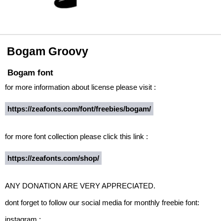
Bogam Groovy
Bogam font
for more information about license please visit :
https://zeafonts.com/font/freebies/bogam/
for more font collection please click this link :
https://zeafonts.com/shop/
ANY DONATION ARE VERY APPRECIATED.
dont forget to follow our social media for monthly freebie font:
instagram :