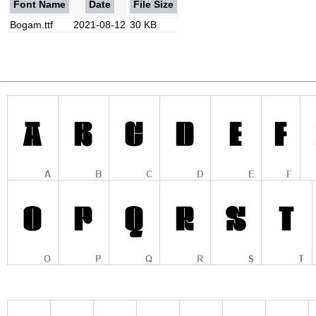
Font Name
Date
File Size
Bogam.ttf
2021-08-12
30 KB