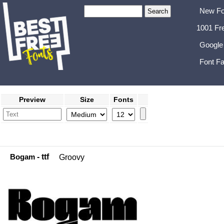
New Fo
1001 Fr
Google
Font Fa
Preview
Size
Fonts
Bogam
- ttf
Groovy