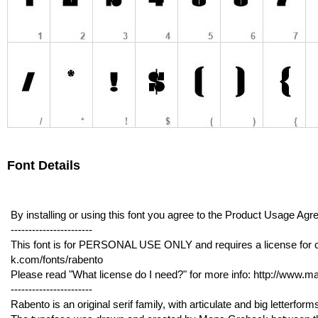
Font Details
By installing or using this font you agree to the Product Usage 
-----------------------
This font is for PERSONAL USE ONLY and requires a license for 
k.com/fonts/rabento
Please read "What license do I need?" for more info: http://www.
-----------------------
Rabento is an original serif family, with articulate and big letterform