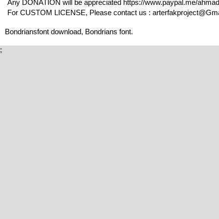
Any DONATION will be appreciated https://www.paypal.me/ahma
For CUSTOM LICENSE, Please contact us : arterfakproject@Gmail
Bondriansfont download, Bondrians font.
;