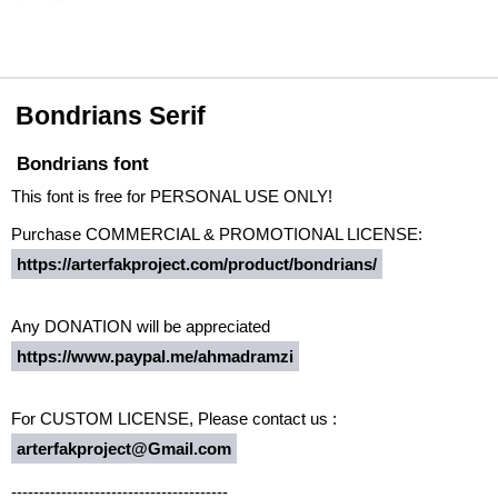
Bondrians Serif
Bondrians font
This font is free for PERSONAL USE ONLY!
Purchase COMMERCIAL & PROMOTIONAL LICENSE:
https://arterfakproject.com/product/bondrians/
Any DONATION will be appreciated
https://www.paypal.me/ahmadramzi
For CUSTOM LICENSE, Please contact us :
arterfakproject@Gmail.com
---------------------------------------