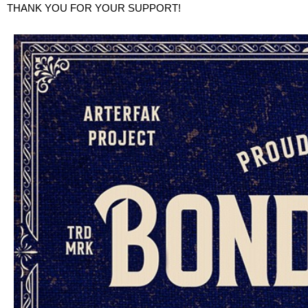
THANK YOU FOR YOUR SUPPORT!