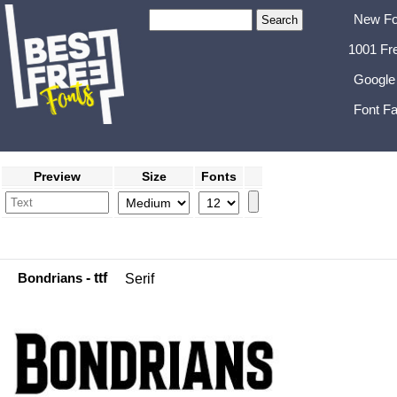
New Fo
1001 Fr
Google
Font Fa
Preview
Size
Fonts
Bondrians
- ttf
Serif