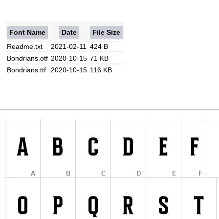
Font Name
Date
File Size
Readme.txt
2021-02-11
424 B
Bondrians.otf
2020-10-15
71 KB
Bondrians.ttf
2020-10-15
116 KB