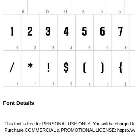
Font Details
This font is free for PERSONAL USE ONLY! You will be charged for
Purchase COMMERCIAL & PROMOTIONAL LICENSE: https://www.