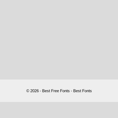
© 2026 - Best Free Fonts - Best Fonts