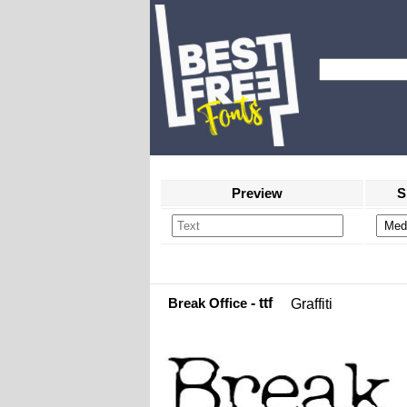
Preview
S
Break Office
- ttf
Graffiti