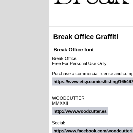
Break Office Graffiti
Break Office font
Break Office.
Free For Personal Use Only
Purchase a commercial license and compl
https://www.etsy.com/es/listing/165467
WOODCUTTER
MMXXII
http://www.woodcutter.es
Social:
http://www.facebook.com/woodcutteril