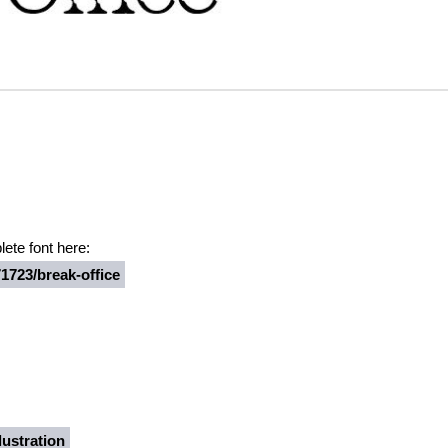
ete font here:
1723/break-office
ustration