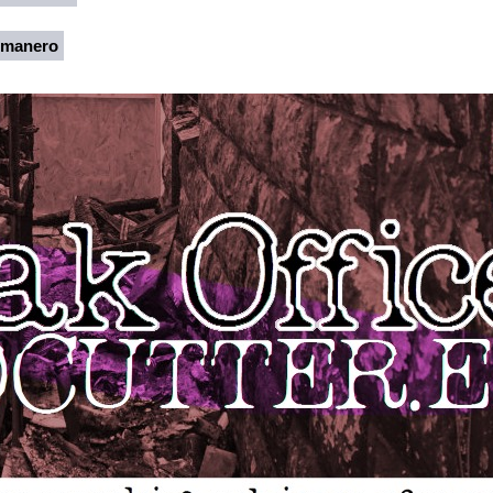
rmanero