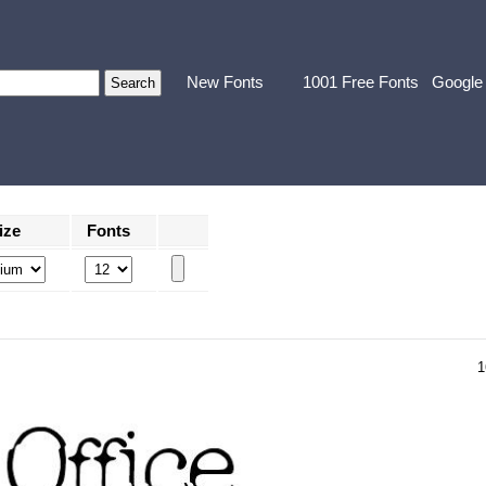
New Fonts
1001 Free Fonts
Google
ize
Fonts
1