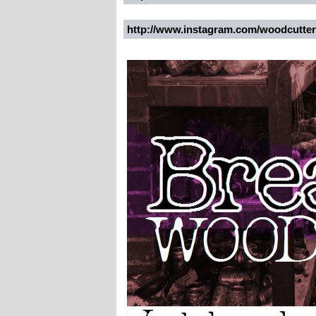
http://www.instagram.com/woodcutte