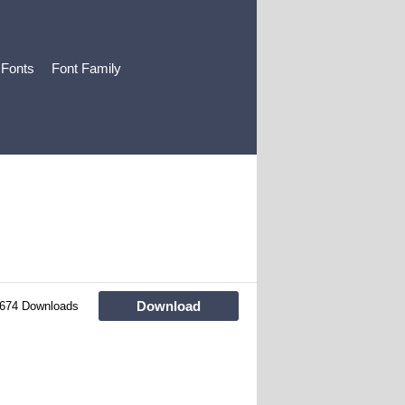
 Fonts
Font Family
Download
674 Downloads