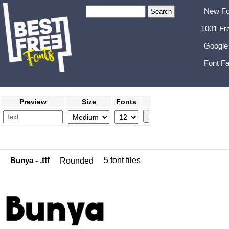
New Fo
1001 Fr
Google
Font Fa
Preview
Size
Fonts
Bunya
- .ttf
5 font files
Rounded