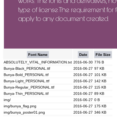
Font Name
Date
File Size
ABSOLUTELY_VITAL_INFORMATION.txt
2016-06-30
776 B
Bunya-Black_PERSONAL.ttf
2016-06-27
97 KB
Bunya-Bold_PERSONAL.ttf
2016-06-27
101 KB
Bunya-Light_PERSONAL.ttf
2016-06-27
142 KB
Bunya-Regular_PERSONAL.ttf
2016-06-27
115 KB
Bunya-Thin_PERSONAL.ttf
2016-06-27
89 KB
img/
2016-06-27
0 B
img/bunya_flag.png
2016-06-27
175 KB
img/bunya_poster01.png
2016-06-27
346 KB