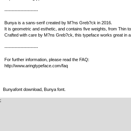
-----------------------
Bunya is a sans-serif created by M?ns Greb?ck in 2016.
It is geometric and esthetic, and contains five weights, from Thin t
Crafted with care by M?ns Greb?ck, this typeface works great in a
-----------------------
For further information, please read the FAQ:
http://www.aringtypeface.com/faq
Bunyafont download, Bunya font.
;