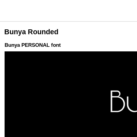
Bunya Rounded
Bunya PERSONAL font