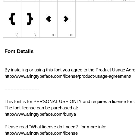
Font Details
By installing or using this font you agree to the Product Usage Ag
http://www.aringtypeface.com/license/product-usage-agreement/
-----------------------
This font is for PERSONAL USE ONLY and requires a license for 
The font license can be purchased at:
http://www.aringtypeface.com/bunya
Please read "What license do I need?" for more info:
http://www.aringtypeface.com/license