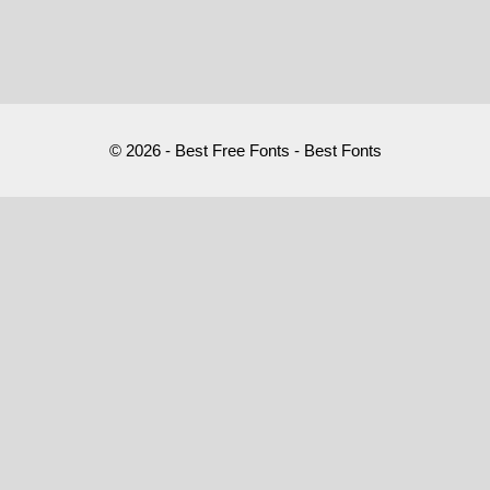
© 2026 - Best Free Fonts - Best Fonts