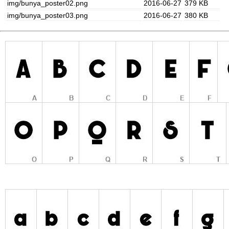
img/bunya_poster02.png
2016-06-27
379 KB
img/bunya_poster03.png
2016-06-27
380 KB