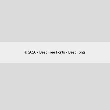
© 2026 - Best Free Fonts - Best Fonts