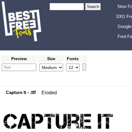
New Fo
1001 Fr
Google
Font Fa
Preview
Size
Fonts
Capture It
- .ttf
Eroded