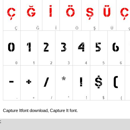
Capture Itfont download, Capture It font.
;