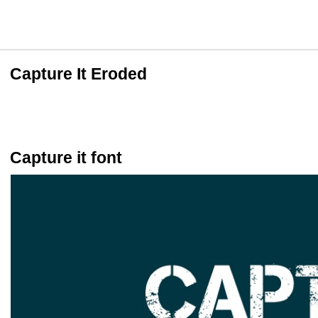
Capture It Eroded
Capture it font