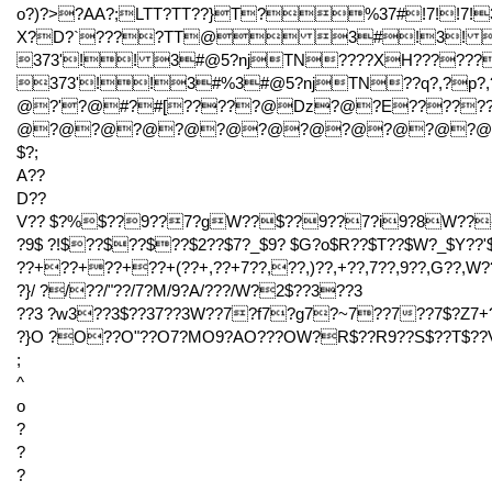
o?)?>?AA?;LTT?TT??}T?%37#!7!!
X?D?`????TT@ 3#!3! 3
373'!! 3#@5?njTN????XH?????
373'!!3#%3#@5?njTN??q?,?p?
@?'?@#?#[?????@Dz?@?E???
@?@?@?@?@?@?@?@?@?@?@?@?
$?;
A??
D??
V?? $?%$??9??7?gW??$??9??7?i9?8W??
?9$ ?!$??$??$??$2??$7?_$9? $G?o$R??$T??$W?_$Y??'
??+??+??+??+(??+,??+7??,??,)??,+??,7??,9??,G??,W??
?}/ ?/??/"??/7?M/9?A/???/W?2$??3??3
??3 ?w3??3$??37??3W??7?f7?g7?~7??7??7$?Z7+
?}O ?O??O"??O7?MO9?AO???OW?R$??R9??S$
;
^
o
?
?
?