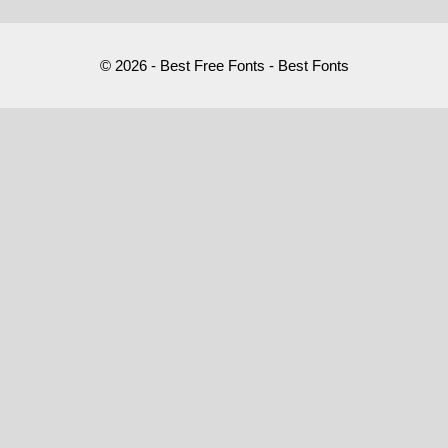
© 2026 - Best Free Fonts - Best Fonts