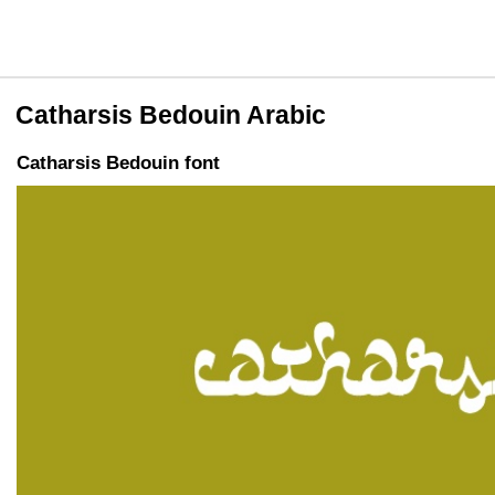
Catharsis Bedouin Arabic
Catharsis Bedouin font