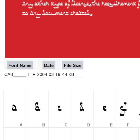
Font Name
Date
File Size
CAB_____.TTF
2004-03-16
44 KB