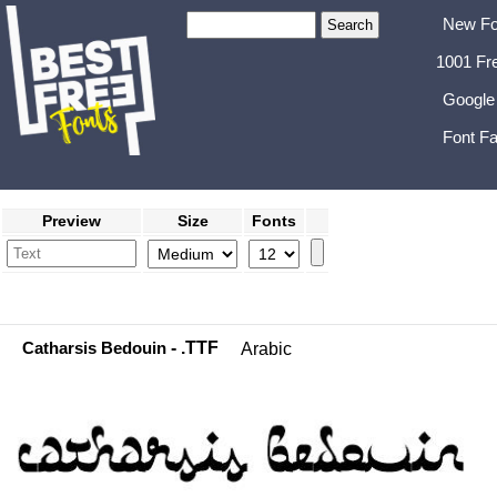
New Fo
1001 Fr
Google
Font Fa
Preview
Size
Fonts
Catharsis Bedouin
- .TTF
Arabic