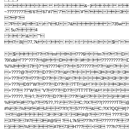
  &~) -
~????????6'6?'67'#7''7'''#"'
?F?
?P#(f1r*tfJ?& ?35w "
. 5u?4
 &""
?8(?7,?k    -!$"
$???m!!???6m???D!#
?lX\db"??^????@D!#!????????
%!%!!!7!}?^i????4??5????????&?
+????@????D????&? 3!3!3
+????????D???&?3!3!!#
+???\D9?"W????D???TT&`3!3
+??? ??"W? "V????D???TT?TT&  
+?????,?r?,????D?????&? )#!7
%!#'#??p???5??,??.?C;?!X???|??????
#%!%!#'#U??l?(?5????&C;?!X?QQ#
`?@ 3!3! 3#@???? ????D?
37!!7#7!3#@5 ?-L?k5???h?????????
)!%!!!'#7!73H???<3 ???h???