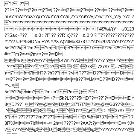
?? ??
?? ?? ?? ?? ?????????????????
mV??nW??oX??pY??qY??rZ??s[??t\??u\??v]??w^??x_??y`??z`?
???????????????????????????????????????????????????
 !"#$%&'()*+,-./0123456789:;<=
??Sax~???    " & 0 : ?!""?? ??R`x}???    & 0 9 ?!""????????
#'7??7JP?5GDNm+?A Y//X A)?3M #33737#7?0?5?0?0?5?0??????'??}?%!
5c?5??#"?m??m[Tt?!7!7?5?5?5?
#"?m??m??D
!!%'!!!????yL4?m???5?????`?+??
_???5????D?? D7!73!737#7!#7!#?
)7'!!7!H??-?h????< ????D??iD
`?????D!#!|)???,MD??D??@
#?J#
5e?5??#nim??miim??m@?D
!!3!!?+? 5k?L????5D????`?E
3D???``??@?D 3!7'!7!7!73@G3???
-?@D3!@??D??@?D 7!37#7!!?
5?????T???im?????@ D %!#737!! ?
3!7%!!7!@-2h ?????
?AA?;?}@D %
?K????@?D 3!!#!#!@????????????D