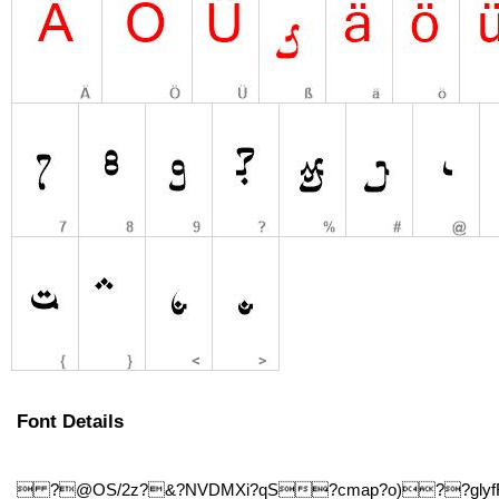
Font Details
 ?@OS/2z?&?NVDMXi?qS?cmap?o)??glyf