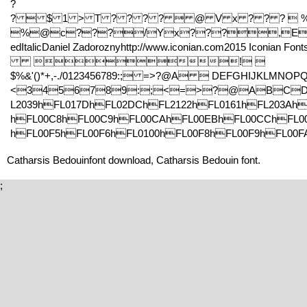
?
?  $ 1 > T ? ? ? ?  @ V x ? ? ?  % 
%@c???/Yx???,E`}???
edItalicDaniel Zadoroznyhttp://www.iconian.com2015 Iconian 
! 
$%&'()*+,-./0123456789:; =>?@A  DEFGH
<3456789:;<=>?@ABCDEF
L2039hFL017DhFL02DChFL2122hFL0161hFL203Ah
hFL00C8hFL00C9hFL00CAhFL00EBhFL00CChFL00
hFL00F5hFL00F6hFL0100hFL00F8hFL00F9hFL00FA
Catharsis Bedouinfont download, Catharsis Bedouin font.
;