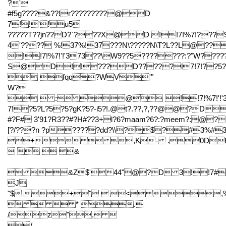
?'
#f5g????&??!r?????????@D
7!!'!u5
?????T??jn??D?`???X@D !!7!%7!?
4'???? %!37%!37???N\?????N\T?L??L@?
!!7!%7!'!'373??\W9??5???????:?"W?
S@D!!???D?????l7!7!??
 fqq?WV'"
W?
  : @ !!7!%7!'!'373
7!?5?L?5?5?gK?5?-i5?!.@t?.??,?,??@@?D
#?F# 3'91?R3??#?H#??3+l?6?maam?6?:?meem?:
[?/???n ?p?????dd?\\?$?#3%
+  ,K- .0D
   &
 &Z$'44"@?D 3!!7#'@?
J
"$ +"  < 
   * .
/z", 
/