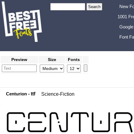
New Fo
1001 Fr
Google
Font Fa
Preview
Size
Fonts
Centurion
- ttf
Science-Fiction