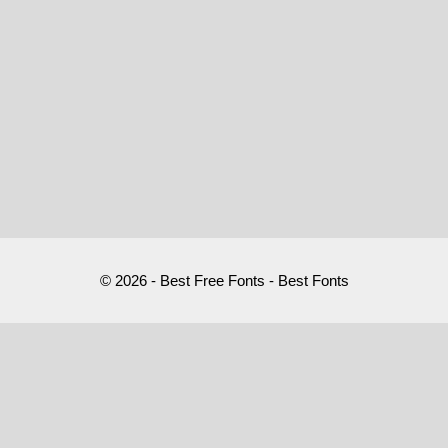
© 2026 - Best Free Fonts - Best Fonts