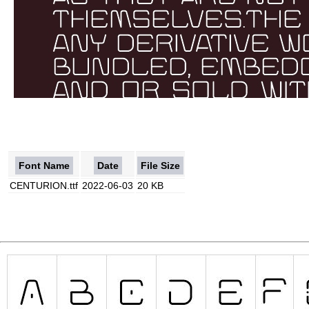
Font Name
Date
File Size
CENTURION.ttf
2022-06-03
20 KB