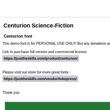
Centurion Science-Fiction
Centurion font
This demo font is for PERSONAL USE ONLY! But any donations are
Link to purchase full version and commercial license:
https://justtheskills.com/product/centurion/
Please visit our store for more great fonts :
https://justtheskills.com/vendor/tokopress/
Thank you