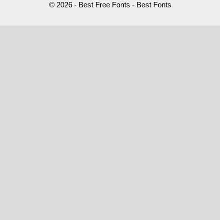
© 2026 - Best Free Fonts - Best Fonts