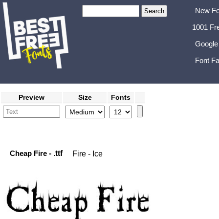
New Fo
1001 Fr
Google
Font Fa
Preview
Size
Fonts
Cheap Fire
- .ttf
Fire - Ice