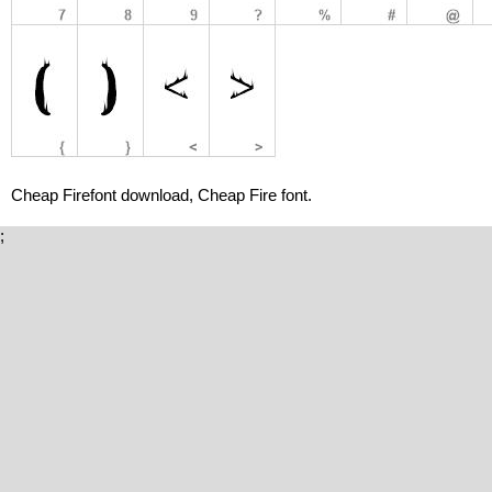
Cheap Firefont download, Cheap Fire font.
;