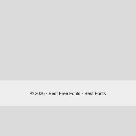
© 2026 - Best Free Fonts - Best Fonts