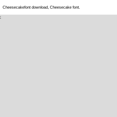
Cheesecakefont download, Cheesecake font.
;