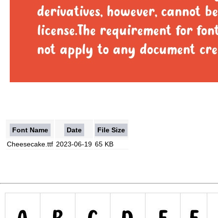
Font Name
Date
File Size
Cheesecake.ttf
2023-06-19
65 KB