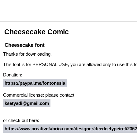
Cheesecake Comic
Cheesecake font
Thanks for downloading.
This font is for PERSONAL USE, you are allowed only to use this font
Donation:
https://paypal.me/fontonesia
Commercial license: please contact
ksetyadi@gmail.com
or check out here:
https://www.creativefabrica.com/designer/deedeetype/ref/236