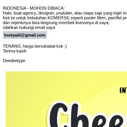
INDONESIA - MOHON DIBACA:
Halo, buat agency, designer, youtuber, atau siapa saja yang ingin
font ini untuk kebutuhan KOMERSIL seperti poster filem, pamflet p
dan sejenisnya bisa langsung membeli lisensinya di saya,
silahkan hubungi email saya
ksetyadi@gmail.com
TENANG, harga bersahabat kok :)
Terima kasih
Deedeetype