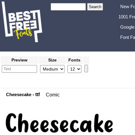
New Fo
1001 Fr
Google
Font Fa
Preview
Size
Fonts
Cheesecake
- ttf
Comic