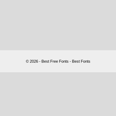
© 2026 - Best Free Fonts - Best Fonts