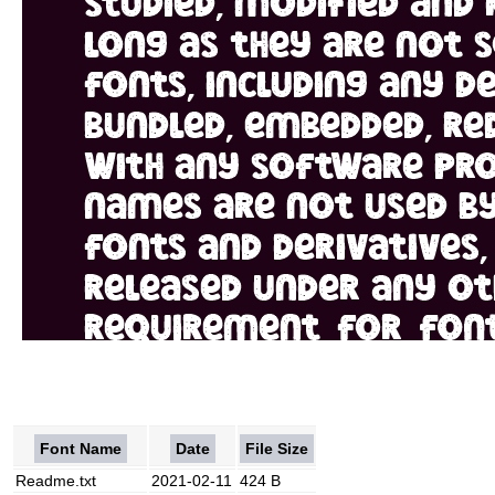
Font Name
Date
File Size
Readme.txt
2021-02-11
424 B