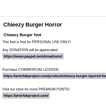
Chieezy Burger Horror
Chieezy Burger font
This font is free for PERSONAL USE ONLY!
Any DONATION will be appreciated
https://www.paypal.me/ahmadramzi
Purchase COMMERCIAL LICENSE:
https://arterfakproject.com/product/chieezy-burger-layered-fo
Visit our store for more PREMIUM FONTS!
https://arterfakproject.com/