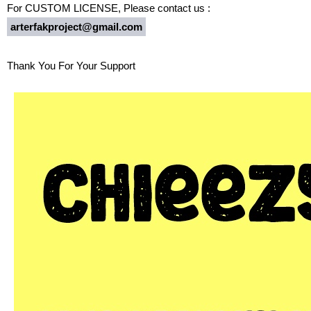
For CUSTOM LICENSE, Please contact us :
arterfakproject@gmail.com
Thank You For Your Support