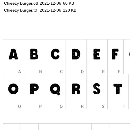
Chieezy Burger.otf
2021-12-06
60 KB
Chieezy Burger.ttf
2021-12-06
128 KB