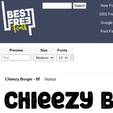
New Fo
1001 Fr
Google
Font Fa
Preview
Size
Fonts
Chieezy Burger
- ttf
Horror