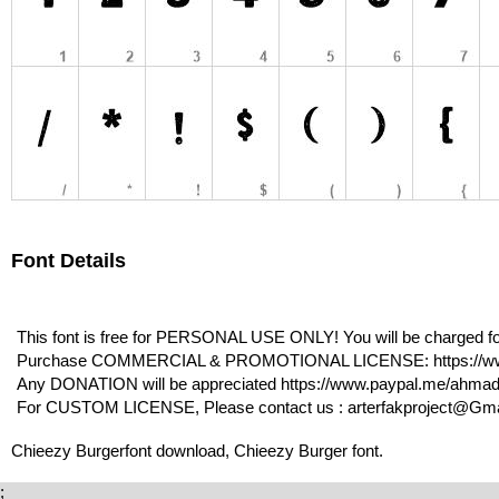
Font Details
This font is free for PERSONAL USE ONLY! You will be charged for
Purchase COMMERCIAL & PROMOTIONAL LICENSE: https://www.
Any DONATION will be appreciated https://www.paypal.me/ahma
For CUSTOM LICENSE, Please contact us : arterfakproject@Gmail
Chieezy Burgerfont download, Chieezy Burger font.
;