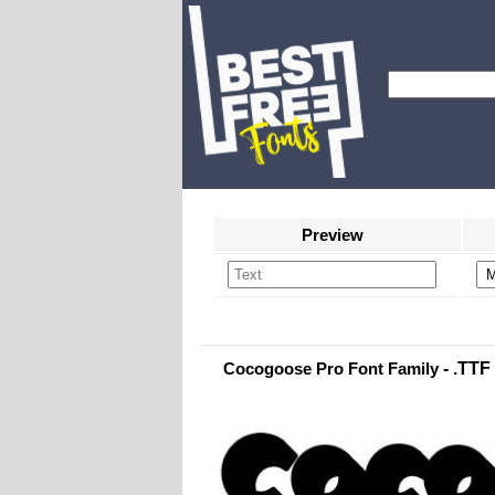
Preview
Cocogoose Pro Font Family
- .TTF