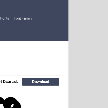
 Fonts
Font Family
Download
93 Downloads