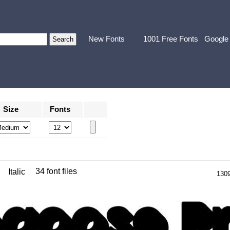
New Fonts
1001 Free Fonts
Google
Size
Fonts
34 font files
Italic
130