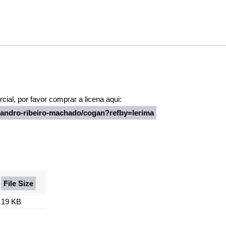
ial, por favor comprar a licena aqui:
leandro-ribeiro-machado/cogan?refby=lerima
File Size
19 KB