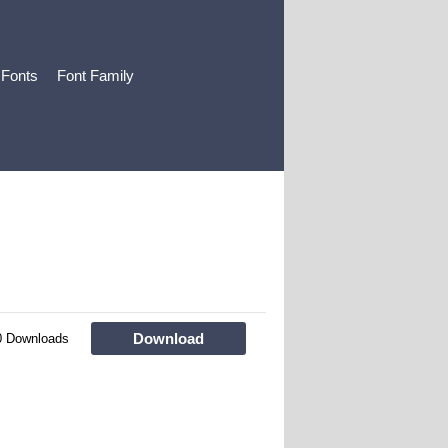
 Fonts
Font Family
Download
0 Downloads