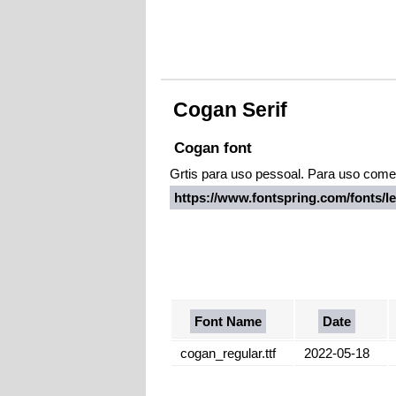
Cogan Serif
Cogan font
Grtis para uso pessoal. Para uso comerc
https://www.fontspring.com/fonts/
Font Name
Date
cogan_regular.ttf
2022-05-18