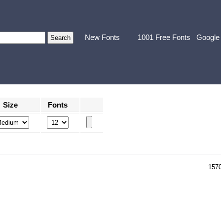
New Fonts
1001 Free Fonts
Google
Size
Fonts
157