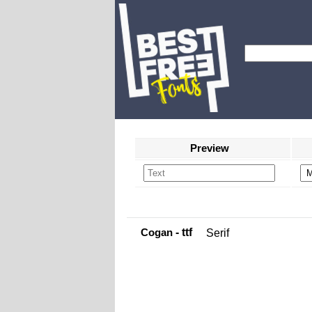
Preview
Cogan
- ttf
Serif