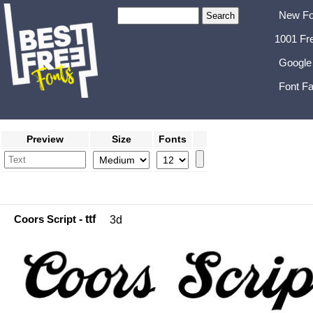
New Fo
1001 Fr
Google
Font Fa
Preview
Size
Fonts
Coors Script
- ttf
3d