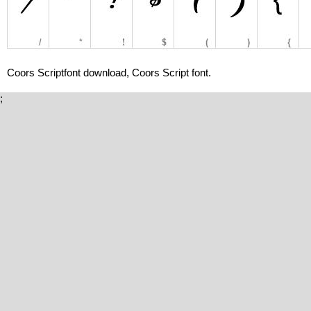
Coors Scriptfont download, Coors Script font.
;