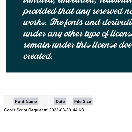
Font Name
Date
File Size
Coors Script Regular.ttf
2023-03-30
44 KB