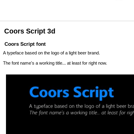
Coors Script 3d
Coors Script font
A typeface based on the logo of a light beer brand.
The font name's a working title... at least for right now.