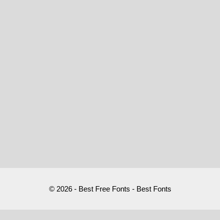
© 2026 - Best Free Fonts - Best Fonts