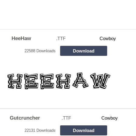
HeeHaw
.TTF
Cowboy
Download
22588 Downloads
Gutcruncher
.TTF
Cowboy
Download
22131 Downloads