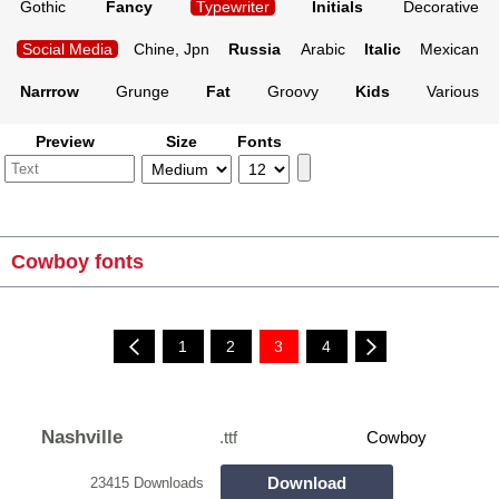
Gothic
Fancy
Typewriter
Initials
Decorative
Social Media
Chine, Jpn
Russia
Arabic
Italic
Mexican
Narrrow
Grunge
Fat
Groovy
Kids
Various
Preview
Size
Fonts
Cowboy fonts
1
2
3
4
Nashville
.ttf
Cowboy
Download
23415 Downloads