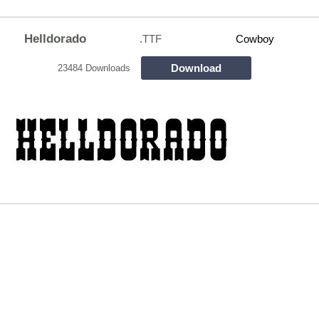
Helldorado
.TTF
Cowboy
Download
23484 Downloads