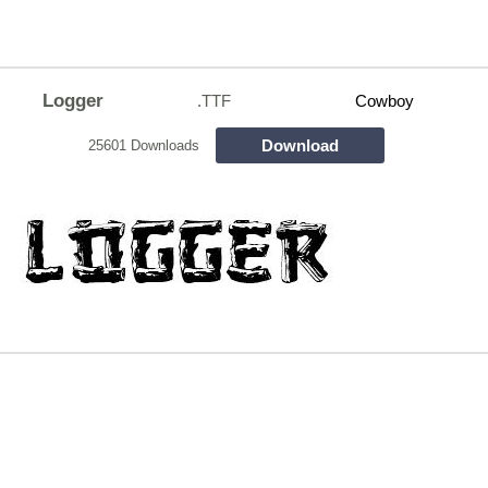
Logger
.TTF
Cowboy
Download
25601 Downloads