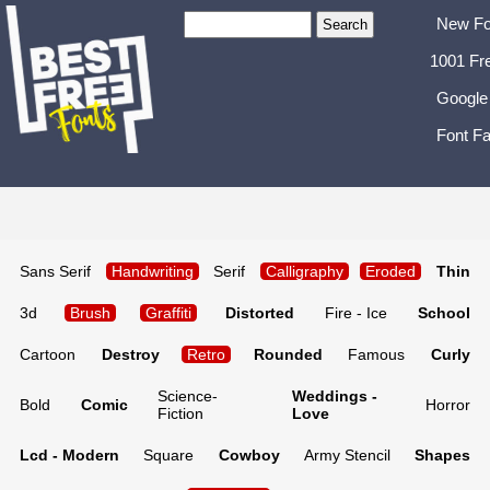
New Fo
1001 Fr
Google
Font Fa
Sans Serif
Handwriting
Serif
Calligraphy
Eroded
Thin
3d
Brush
Graffiti
Distorted
Fire - Ice
School
Cartoon
Destroy
Retro
Rounded
Famous
Curly
Science-
Weddings -
Bold
Comic
Horror
Fiction
Love
Lcd - Modern
Square
Cowboy
Army Stencil
Shapes