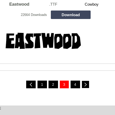
Eastwood
.TTF
Cowboy
Download
22664 Downloads
1
2
3
4
;