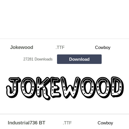
Jokewood
.TTF
Cowboy
Download
27281 Downloads
Industrial736 BT
.TTF
Cowboy