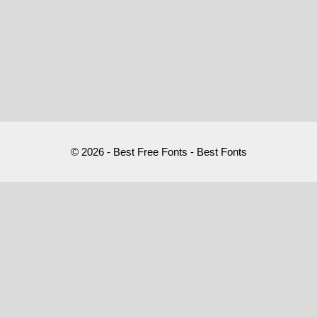
© 2026 - Best Free Fonts - Best Fonts