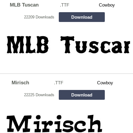
MLB Tuscan
.TTF
Cowboy
Download
22209 Downloads
Mirisch
.TTF
Cowboy
Download
22225 Downloads