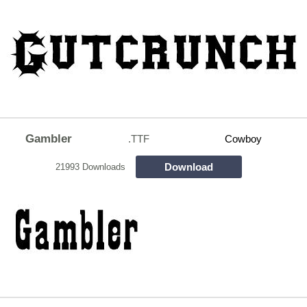
Gambler
.TTF
Cowboy
Download
21993 Downloads