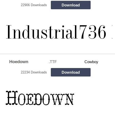
Download
22906 Downloads
Hoedown
.TTF
Cowboy
Download
22234 Downloads