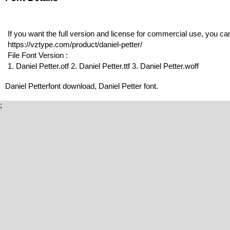
If you want the full version and license for commercial use, you c
https://vztype.com/product/daniel-petter/
File Font Version :
1. Daniel Petter.otf 2. Daniel Petter.ttf 3. Daniel Petter.woff
Daniel Petterfont download, Daniel Petter font.
;