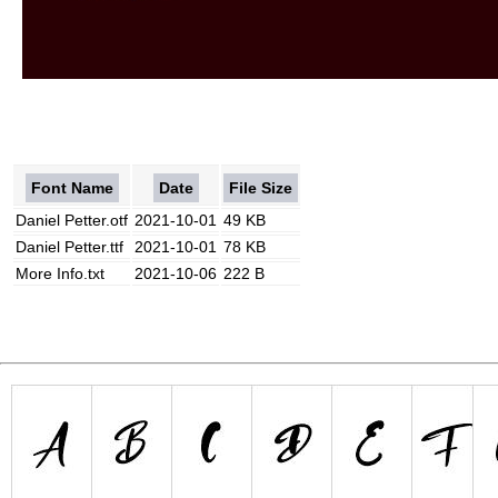
Font Name
Date
File Size
Daniel Petter.otf
2021-10-01
49 KB
Daniel Petter.ttf
2021-10-01
78 KB
More Info.txt
2021-10-06
222 B