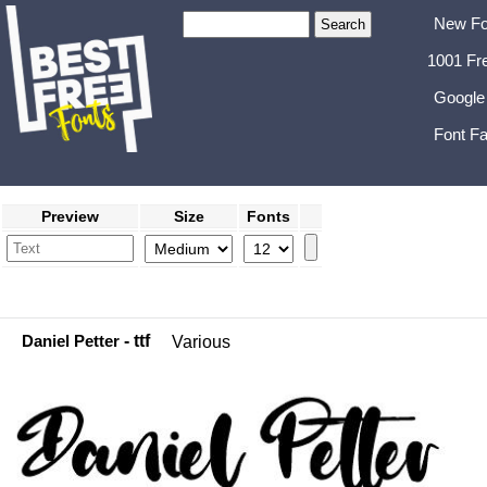
New Fo
1001 Fr
Google
Font Fa
Preview
Size
Fonts
Daniel Petter
- ttf
Various