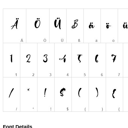
Font Details