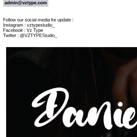
admin@vztype.com
Follow our social media for update :
Instagram : vztypestudio_
Facebook : Vz Type
Twitter : @VZTYPEStudio_