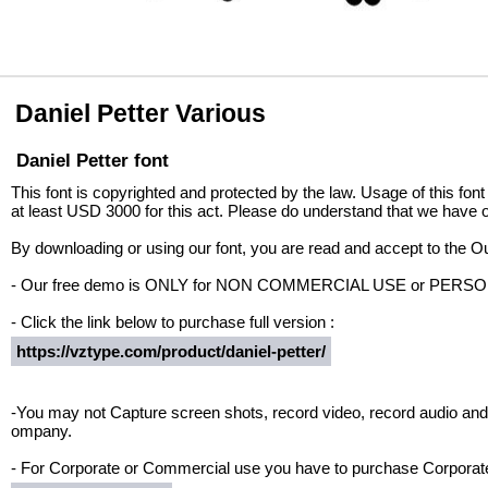
Daniel Petter Various
Daniel Petter font
This font is copyrighted and protected by the law. Usage of this font
at least USD 3000 for this act. Please do understand that we have o
By downloading or using our font, you are read and accept to the 
- Our free demo is ONLY for NON COMMERCIAL USE or PER
- Click the link below to purchase full version :
https://vztype.com/product/daniel-petter/
-You may not Capture screen shots, record video, record audio and 
ompany.
- For Corporate or Commercial use you have to purchase Corporate