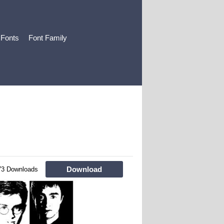
 Fonts
Font Family
Download
73 Downloads