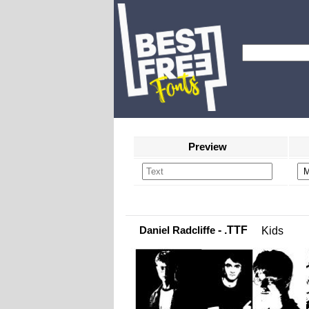
Preview
Daniel Radcliffe
- .TTF
Kids