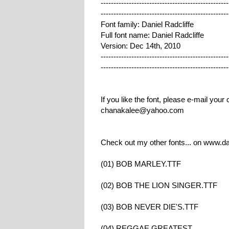
--------------------------------------------------
--------------------------------------------------
Font family: Daniel Radcliffe
Full font name: Daniel Radcliffe
Version: Dec 14th, 2010
--------------------------------------------------
--------------------------------------------------
If you like the font, please e-mail you
chanakalee@yahoo.com
Check out my other fonts... on www.d
(01) BOB MARLEY.TTF
(02) BOB THE LION SINGER.TTF
(03) BOB NEVER DIE'S.TTF
(04) REGGAE GREATEST