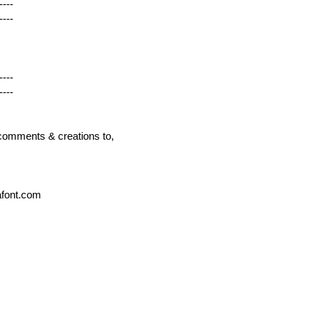
----
----
----
----
r comments & creations to,
afont.com