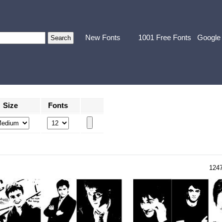
New Fonts
1001 Free Fonts
Google
Size
Fonts
124