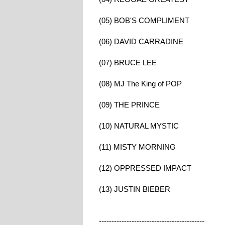
(05) BOB'S COMPLIMENT
(06) DAVID CARRADINE
(07) BRUCE LEE
(08) MJ The King of POP
(09) THE PRINCE
(10) NATURAL MYSTIC
(11) MISTY MORNING
(12) OPPRESSED IMPACT
(13) JUSTIN BIEBER
------------------------------------------