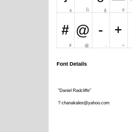
Font Details
"Daniel Radcliffe"
? chanakalee@yahoo.com