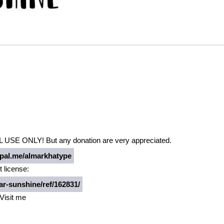
 USE ONLY! But any donation are very appreciated.
al.me/almarkhatype
t license:
r-sunshine/ref/162831/
Visit me