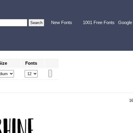
New Fonts
1001 Free Fonts
Google
Size
Fonts
1