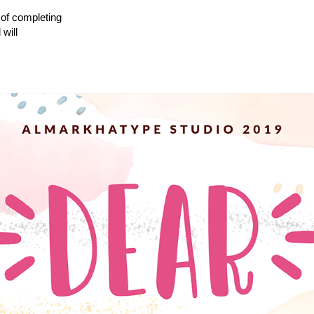
 of completing
will