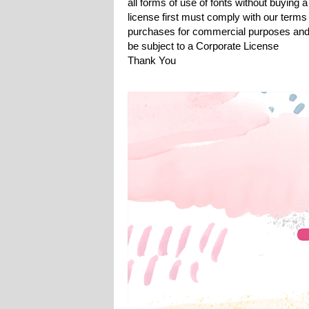
all forms of use of fonts without buying a
license first must comply with our terms
purchases for commercial purposes and 
be subject to a Corporate License
Thank You