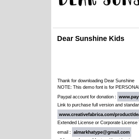
Dear Sunshine Kids
Thank for downloading Dear Sunshine
NOTE: This demo font is for PERSONAL
Paypal account for donation :
www.payp
Link to purchase full version and standar
www.creativefabrica.com/product/dea
Extended License or Corporate License 
email :
almarkhatype@gmail.com