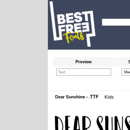
Preview
Dear Sunshine
- .TTF
Kids