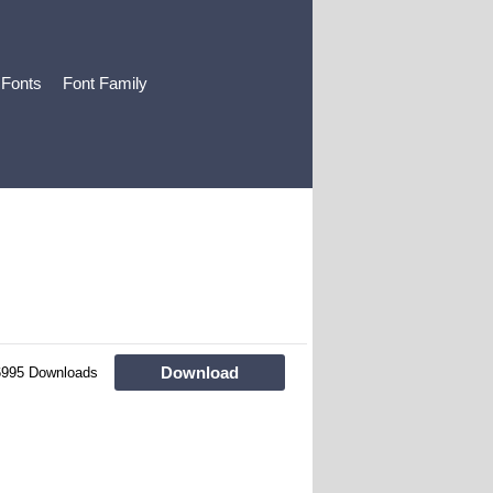
 Fonts
Font Family
Download
6995 Downloads