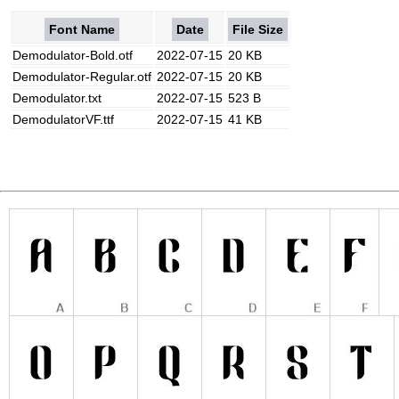
Font Name
Date
File Size
Demodulator-Bold.otf
2022-07-15
20 KB
Demodulator-Regular.otf
2022-07-15
20 KB
Demodulator.txt
2022-07-15
523 B
DemodulatorVF.ttf
2022-07-15
41 KB