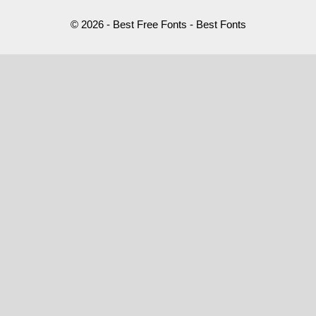
© 2026 - Best Free Fonts - Best Fonts