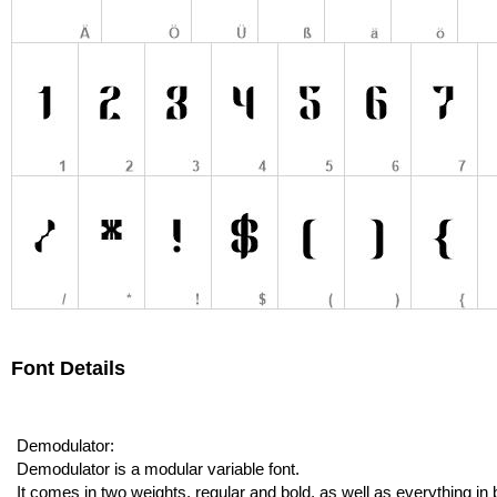
Font Details
Demodulator:
Demodulator is a modular variable font.
It comes in two weights, regular and bold, as well as everything 