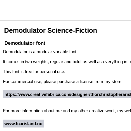
Demodulator Science-Fiction
Demodulator font
Demodulator is a modular variable font.
It comes in two weights, regular and bold, as well as everything i
This font is free for personal use.
For commercial use, please purchase a license from my store:
https://www.creativefabrica.com/designer/thorchristopherarisl
For more information about me and my other creative work, my websi
www.tcarisland.no