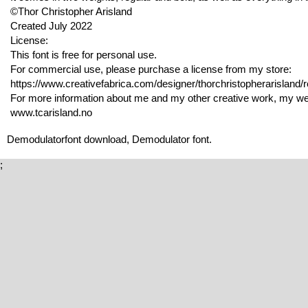
©Thor Christopher Arisland
Created July 2022
License:
This font is free for personal use.
For commercial use, please purchase a license from my store:
https://www.creativefabrica.com/designer/thorchristopherarisland/r
For more information about me and my other creative work, my webs
www.tcarisland.no
Demodulatorfont download, Demodulator font.
;