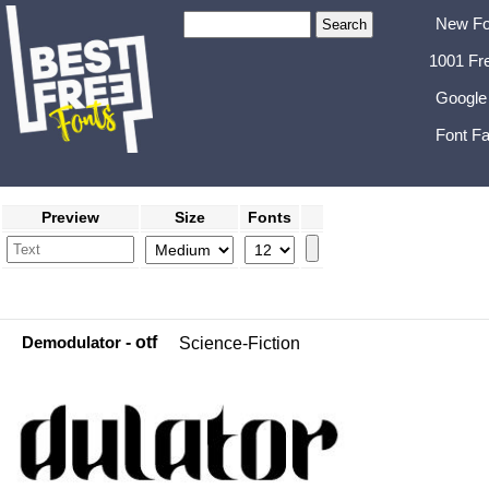
New Fo
1001 Fr
Google
Font Fa
Preview
Size
Fonts
Demodulator
- otf
Science-Fiction