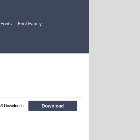
 Fonts
Font Family
Download
46 Downloads