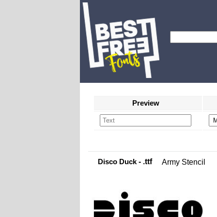
Preview
Disco Duck
- .ttf
Army Stencil