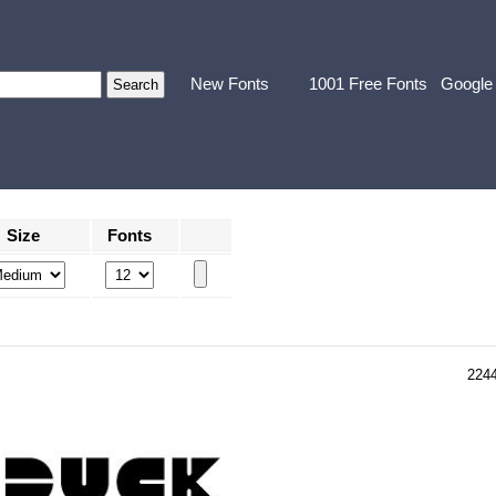
New Fonts
1001 Free Fonts
Google
Size
Fonts
224