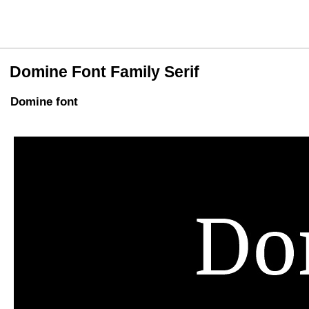
Domine Font Family Serif
Domine font