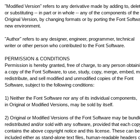
"Modified Version" refers to any derivative made by adding to, delet
or substituting -- in part or in whole -- any of the components of the
Original Version, by changing formats or by porting the Font Softwa
new environment.
"Author" refers to any designer, engineer, programmer, technical
writer or other person who contributed to the Font Software.
PERMISSION & CONDITIONS
Permission is hereby granted, free of charge, to any person obtain
a copy of the Font Software, to use, study, copy, merge, embed, m
redistribute, and sell modified and unmodified copies of the Font
Software, subject to the following conditions:
1) Neither the Font Software nor any of its individual components,
in Original or Modified Versions, may be sold by itself.
2) Original or Modified Versions of the Font Software may be bundl
redistributed and/or sold with any software, provided that each cop
contains the above copyright notice and this license. These can be
included either as stand-alone text files, human-readable headers 