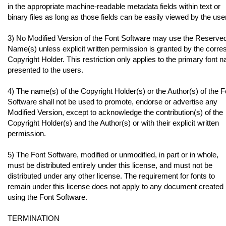
in the appropriate machine-readable metadata fields within text or
binary files as long as those fields can be easily viewed by the user
3) No Modified Version of the Font Software may use the Reserve
Name(s) unless explicit written permission is granted by the corr
Copyright Holder. This restriction only applies to the primary font 
presented to the users.
4) The name(s) of the Copyright Holder(s) or the Author(s) of the F
Software shall not be used to promote, endorse or advertise any
Modified Version, except to acknowledge the contribution(s) of the
Copyright Holder(s) and the Author(s) or with their explicit written
permission.
5) The Font Software, modified or unmodified, in part or in whole,
must be distributed entirely under this license, and must not be
distributed under any other license. The requirement for fonts to
remain under this license does not apply to any document created
using the Font Software.
TERMINATION