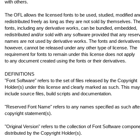
with others.
The OFL allows the licensed fonts to be used, studied, modified an
redistributed freely as long as they are not sold by themselves. Th
fonts, including any derivative works, can be bundled, embedded,
redistributed and/or sold with any software provided that any reser
names are not used by derivative works. The fonts and derivatives
however, cannot be released under any other type of license. The
requirement for fonts to remain under this license does not apply
to any document created using the fonts or their derivatives.
DEFINITIONS
"Font Software" refers to the set of files released by the Copyright
Holder(s) under this license and clearly marked as such. This may
include source files, build scripts and documentation.
"Reserved Font Name" refers to any names specified as such afte
copyright statement(s).
"Original Version" refers to the collection of Font Software compon
distributed by the Copyright Holder(s).