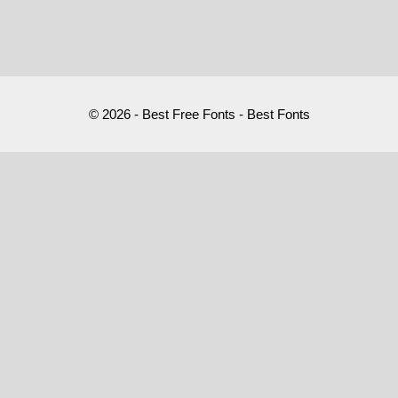
© 2026 - Best Free Fonts - Best Fonts