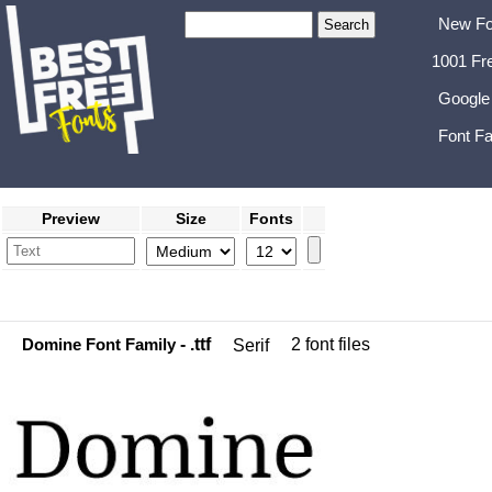
New Fo
1001 Fr
Google
Font Fa
Preview
Size
Fonts
Domine Font Family
- .ttf
2 font files
Serif