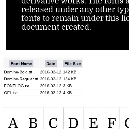
Font Name
Date
File Size
Domine-Bold.ttf
2016-02-12
142 KB
Domine-Regular.ttf
2016-02-12
134 KB
FONTLOG.txt
2016-02-12
3 KB
OFL.txt
2016-02-12
4 KB