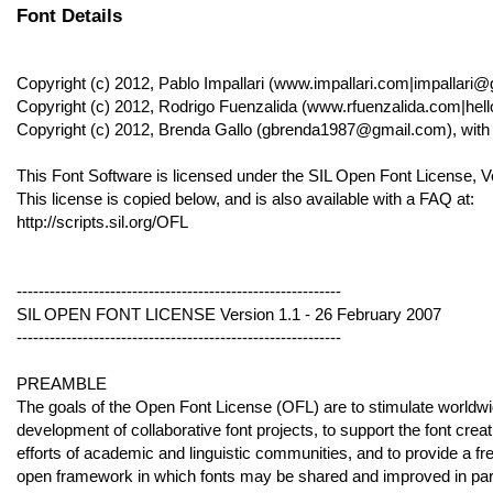
Font Details
Copyright (c) 2012, Pablo Impallari (www.impallari.com|impallari
Copyright (c) 2012, Rodrigo Fuenzalida (www.rfuenzalida.com|hel
Copyright (c) 2012, Brenda Gallo (gbrenda1987@gmail.com), wi
This Font Software is licensed under the SIL Open Font License, V
This license is copied below, and is also available with a FAQ at:
http://scripts.sil.org/OFL
-----------------------------------------------------------
SIL OPEN FONT LICENSE Version 1.1 - 26 February 2007
-----------------------------------------------------------
PREAMBLE
The goals of the Open Font License (OFL) are to stimulate worldw
development of collaborative font projects, to support the font creat
efforts of academic and linguistic communities, and to provide a fr
open framework in which fonts may be shared and improved in par