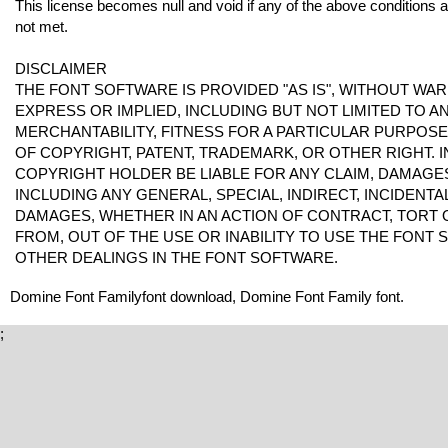
This license becomes null and void if any of the above conditions 
not met.
DISCLAIMER
THE FONT SOFTWARE IS PROVIDED "AS IS", WITHOUT WAR
EXPRESS OR IMPLIED, INCLUDING BUT NOT LIMITED TO 
MERCHANTABILITY, FITNESS FOR A PARTICULAR PURPOS
OF COPYRIGHT, PATENT, TRADEMARK, OR OTHER RIGHT. I
COPYRIGHT HOLDER BE LIABLE FOR ANY CLAIM, DAMAGES 
INCLUDING ANY GENERAL, SPECIAL, INDIRECT, INCIDENT
DAMAGES, WHETHER IN AN ACTION OF CONTRACT, TORT 
FROM, OUT OF THE USE OR INABILITY TO USE THE FONT
OTHER DEALINGS IN THE FONT SOFTWARE.
Domine Font Familyfont download, Domine Font Family font.
;