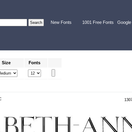
New Fonts
1001 Free Fonts
Google
Size
Fonts
c
130