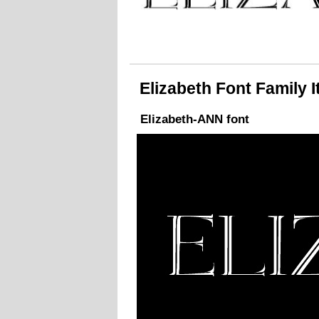
Elizabeth Font Family It
Elizabeth-ANN font