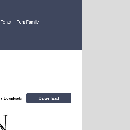
 Fonts
Font Family
Download
77 Downloads