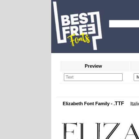
Preview
Elizabeth Font Family
- .TTF
Itali