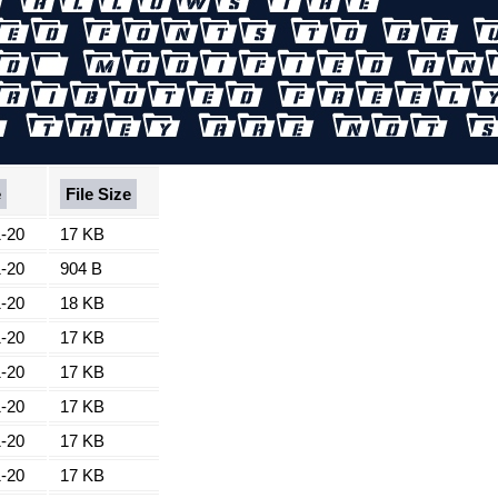
e
File Size
-20
17 KB
-20
904 B
-20
18 KB
-20
17 KB
-20
17 KB
-20
17 KB
-20
17 KB
-20
17 KB