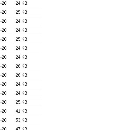
-20
24 KB
-20
25 KB
-20
24 KB
-20
24 KB
-20
25 KB
-20
24 KB
-20
24 KB
-20
26 KB
-20
26 KB
-20
24 KB
-20
24 KB
-20
25 KB
-20
41 KB
-20
53 KB
-20
47 KB