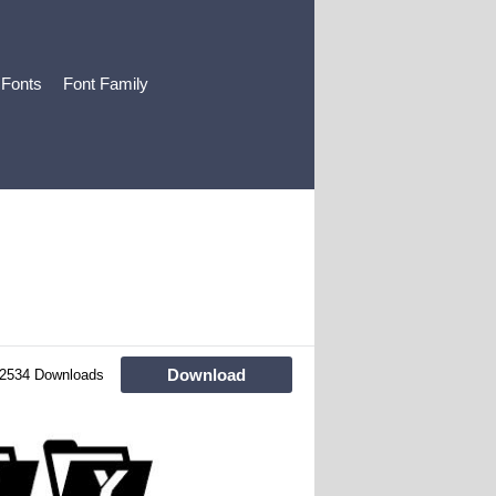
 Fonts
Font Family
Download
2534 Downloads