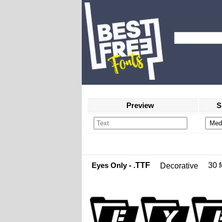
Preview
S
Eyes Only
- .TTF
30 f
Decorative