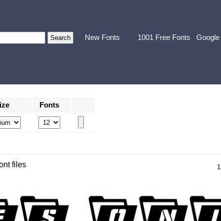
New Fonts
1001 Free Fonts
Google
ize
Fonts
ont files
1