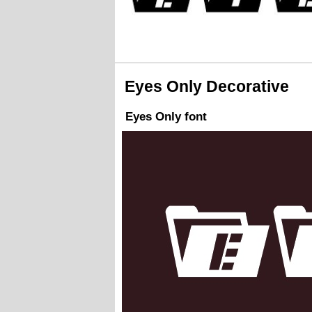
Eyes Only Decorative
Eyes Only font