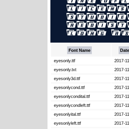
Font Name
Dat
eyesonly.ttf
2017-11
eyesonly.txt
2017-11
eyesonly3d.ttf
2017-11
eyesonlycond.ttf
2017-11
eyesonlycondital.ttf
2017-11
eyesonlycondleft.ttf
2017-11
eyesonlyital.ttf
2017-11
eyesonlyleft.ttf
2017-11