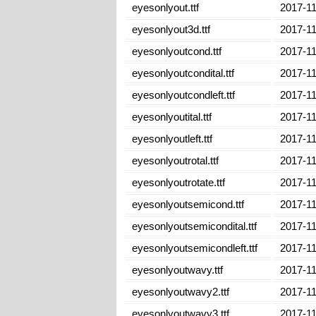
eyesonlyout.ttf
2017-11
eyesonlyout3d.ttf
2017-11
eyesonlyoutcond.ttf
2017-11
eyesonlyoutcondital.ttf
2017-11
eyesonlyoutcondleft.ttf
2017-11
eyesonlyoutital.ttf
2017-11
eyesonlyoutleft.ttf
2017-11
eyesonlyoutrotal.ttf
2017-11
eyesonlyoutrotate.ttf
2017-11
eyesonlyoutsemicond.ttf
2017-11
eyesonlyoutsemicondital.ttf
2017-11
eyesonlyoutsemicondleft.ttf
2017-11
eyesonlyoutwavy.ttf
2017-11
eyesonlyoutwavy2.ttf
2017-11
eyesonlyoutwavy3.ttf
2017-11