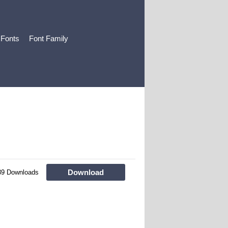
 Fonts
Font Family
Download
89 Downloads