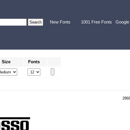
New Fonts
1001 Free Fonts
Google
Size
Fonts
286