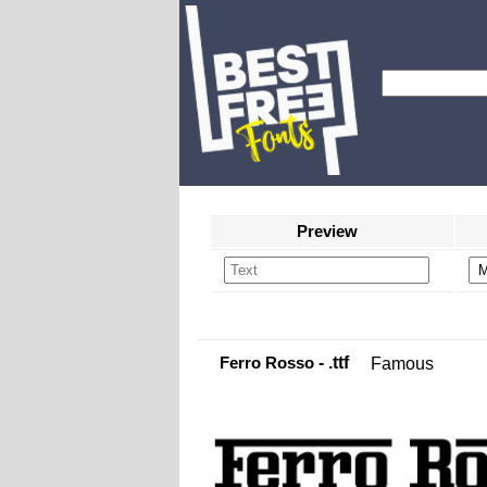
Preview
Ferro Rosso
- .ttf
Famous