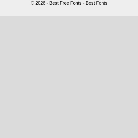
© 2026 - Best Free Fonts - Best Fonts