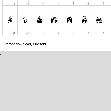
Firefont download, Fire font.
;