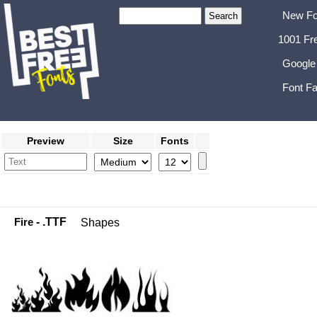
New Fo
1001 Fr
Google
Font Fa
Preview
Size
Fonts
Fire
- .TTF
Shapes