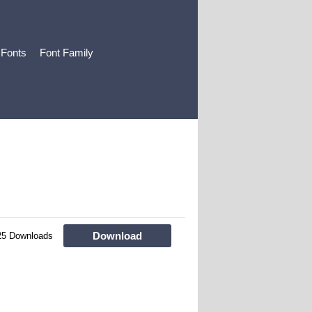
 Fonts
Font Family
Download
25 Downloads