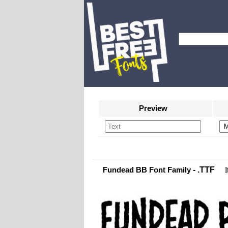
Preview
Fundead BB Font Family
- .TTF
I