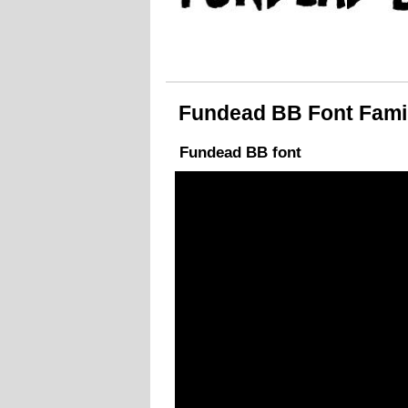
Fundead BB Font Family
Fundead BB font