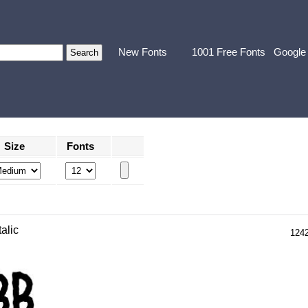
New Fonts
1001 Free Fonts
Google
Size
Fonts
talic
124