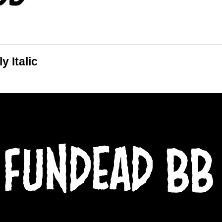
 Italic