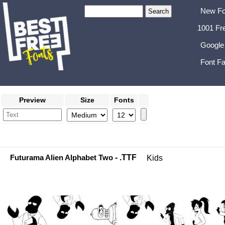
New Fo
1001 Fr
Google
Font Fa
Preview
Size
Fonts
Futurama Alien Alphabet Two
- .TTF
Kids