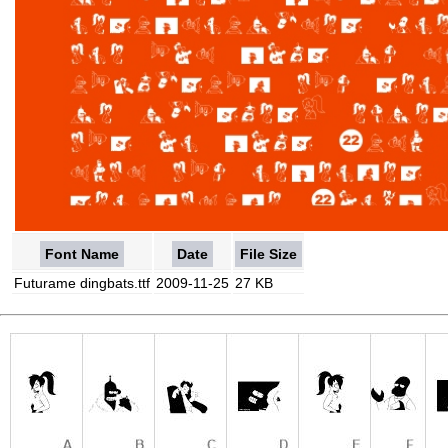
Font Name
Date
File Size
Futurame dingbats.ttf
2009-11-25
27 KB