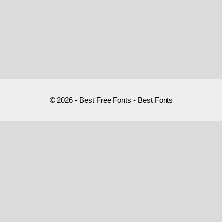
© 2026 - Best Free Fonts - Best Fonts