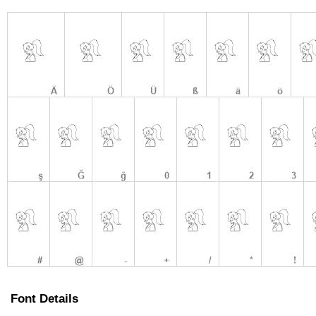
Font Details