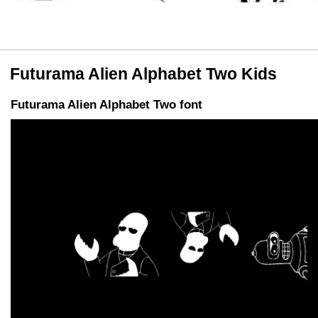
Futurama Alien Alphabet Two Kids
Futurama Alien Alphabet Two font