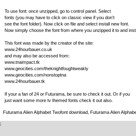
To use font: once unzipped, go to control panel. Select
fonts (you may have to click on classic view if you don't
see the font folder). Now click on file and select install new font.
Now simply choose the font from where you unzipped it to and insta
This font was made by the creator of the site:
www.24hourbauer.co.uk
and may also be accessed from:
www.tnaimpact.tk
www.geocities.com/theknightfoughtweakly
www.geocities.com/nonstoptna
www.24hourbauer.tk
If your a fan of 24 or Futurama, be sure to check it out. Or if you
just want some more tv themed fonts check it out also.
Futurama Alien Alphabet Twofont download, Futurama Alien Alphabe
;