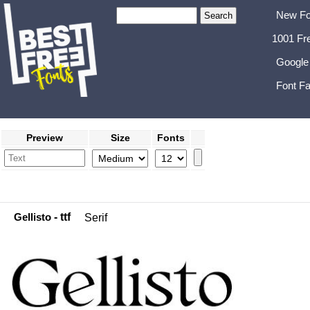
New Fo
1001 Fr
Google
Font Fa
Preview
Size
Fonts
Gellisto
- ttf
Serif