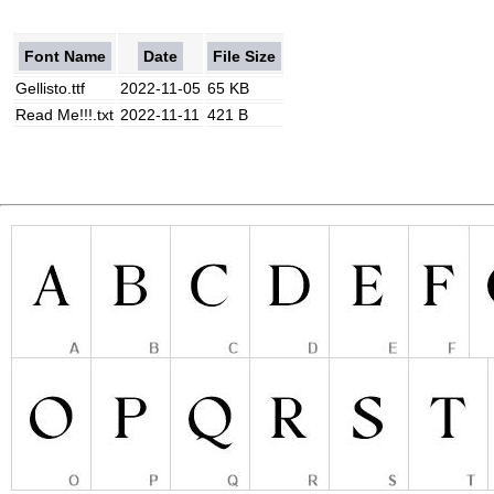
Font Name
Date
File Size
Gellisto.ttf
2022-11-05
65 KB
Read Me!!!.txt
2022-11-11
421 B