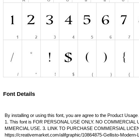
Font Details
By installing or using this font, you are agree to the Product Usag
1. This font is FOR PERSONAL USE ONLY. NO COMMERCIAL 
MMERCIAL USE. 3. LINK TO PURCHASE COMMERSIAL LICE
https://creativemarket.com/alifgraphic/10864875-Gellisto-Modern-L