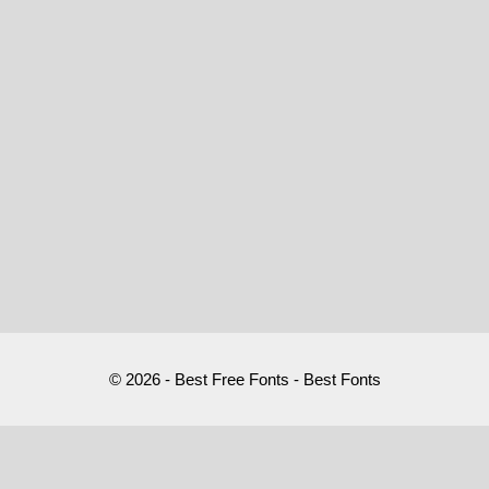
© 2026 - Best Free Fonts - Best Fonts