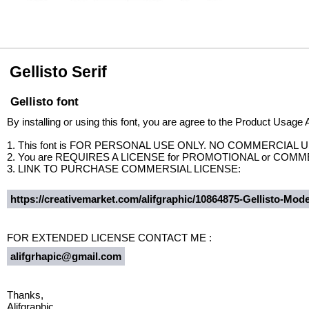
Gellisto Serif
Gellisto font
By installing or using this font, you are agree to the Product Usage
1. This font is FOR PERSONAL USE ONLY. NO COMMERCIAL 
2. You are REQUIRES A LICENSE for PROMOTIONAL or COMM
3. LINK TO PURCHASE COMMERSIAL LICENSE:
https://creativemarket.com/alifgraphic/10864875-Gellisto-Mode
FOR EXTENDED LICENSE CONTACT ME :
alifgrhapic@gmail.com
Thanks,
Alifgraphic