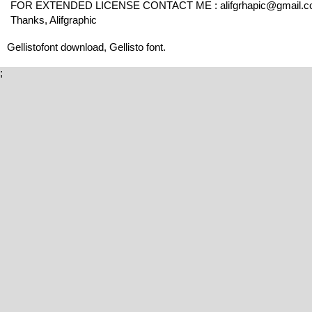
FOR EXTENDED LICENSE CONTACT ME : alifgrhapic@gmail.
Thanks, Alifgraphic
Gellistofont download, Gellisto font.
;