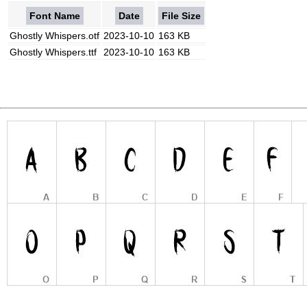
Font Name
Date
File Size
Ghostly Whispers.otf
2023-10-10
163 KB
Ghostly Whispers.ttf
2023-10-10
163 KB