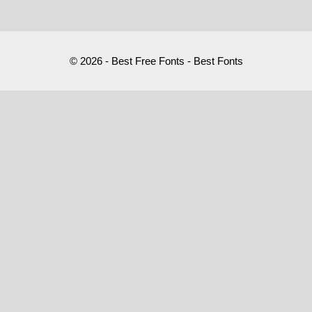
© 2026 - Best Free Fonts - Best Fonts