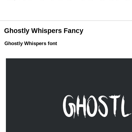
Ghostly Whispers Fancy
Ghostly Whispers font