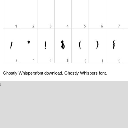
Ghostly Whispersfont download, Ghostly Whispers font.
;