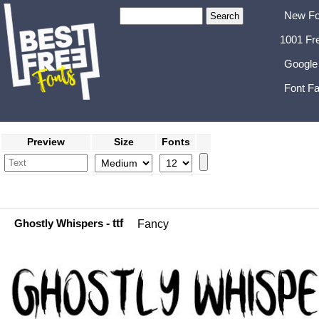
New Fo
1001 Fr
Google
Font Fa
Preview
Size
Fonts
Ghostly Whispers
- ttf
Fancy