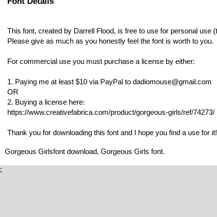
Font Details
This font, created by Darrell Flood, is free to use for personal use (
Please give as much as you honestly feel the font is worth to you.
For commercial use you must purchase a license by either:
1. Paying me at least $10 via PayPal to dadiomouse@gmail.com
OR
2. Buying a license here:
https://www.creativefabrica.com/product/gorgeous-girls/ref/74273/
Thank you for downloading this font and I hope you find a use for it!
Gorgeous Girlsfont download, Gorgeous Girls font.
;