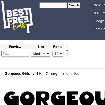
New Fo
1001 Fr
Google
Font Fa
Preview
Size
Fonts
Gorgeous Girls
- .TTF
2 font files
Groovy