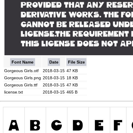
Font Name
Date
File Size
Gorgeous Girls.otf
2018-03-15
47 KB
Gorgeous Girls.png
2018-03-15
18 KB
Gorgeous Girls.ttf
2018-03-15
47 KB
license.txt
2018-03-15
465 B