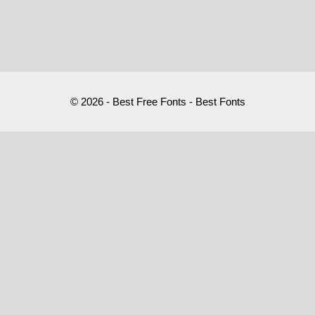
© 2026 - Best Free Fonts - Best Fonts