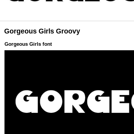
Gorgeous Girls Groovy
Gorgeous Girls font