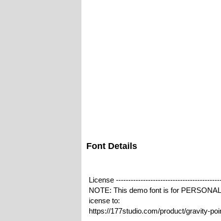
Font Details
License -------------------------------------------
NOTE: This demo font is for PERSONA
icense to:
https://177studio.com/product/gravity-po