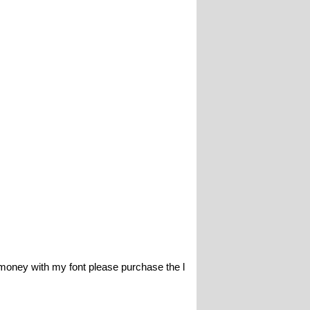
y with my font please purchase the l