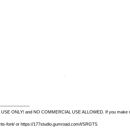
--------------------
L USE ONLY! and NO COMMERCIAL USE ALLOWED. If you make mone
ints-font/ or https://177studio.gumroad.com/l/SRGTS