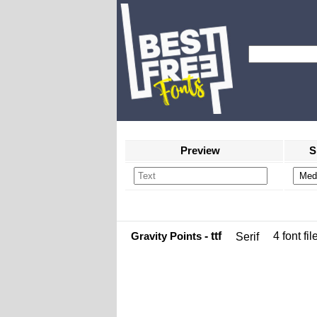
Preview
S
Gravity Points
- ttf
4 font fil
Serif