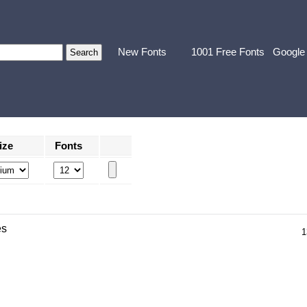
New Fonts
1001 Free Fonts
Google
ize
Fonts
es
1