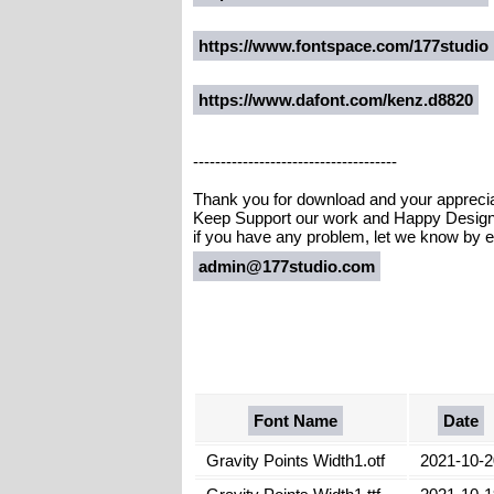
https://www.fontspace.com/177studio
https://www.dafont.com/kenz.d8820
-------------------------------------
Thank you for download and your appreci
Keep Support our work and Happy Design 
if you have any problem, let we know by e
admin@177studio.com
Font Name
Date
Gravity Points Width1.otf
2021-10-2