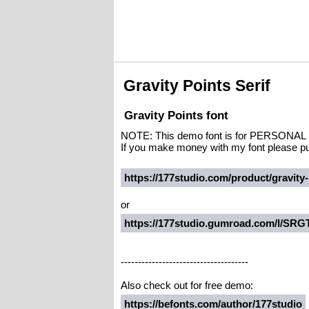
Gravity Points Serif
Gravity Points font
NOTE: This demo font is for PERSO
If you make money with my font please pu
https://177studio.com/product/gravity-
or
https://177studio.gumroad.com/l/SRG
-------------------------------------
Also check out for free demo:
https://befonts.com/author/177studio