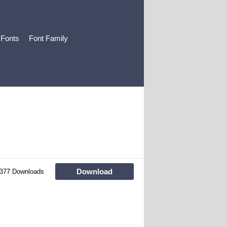
 Fonts
Font Family
Download
377 Downloads