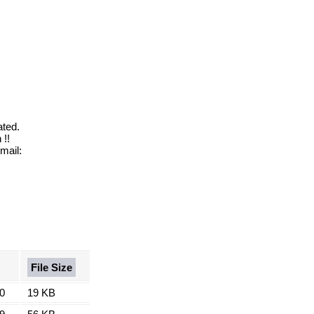
ated.
!!
mail:
File Size
0
19 KB