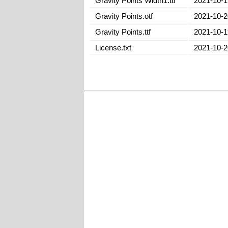
Gravity Points Width1.ttf
2021-10-1
Gravity Points.otf
2021-10-2
Gravity Points.ttf
2021-10-1
License.txt
2021-10-2