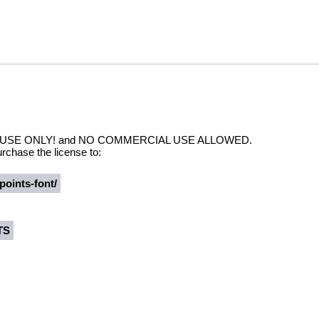
NAL USE ONLY! and NO COMMERCIAL USE ALLOWED.
rchase the license to:
points-font/
TS