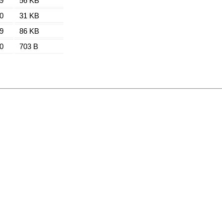
9
56 KB
0
31 KB
9
86 KB
0
703 B