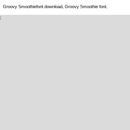
Groovy Smoothiefont download, Groovy Smoothie font.
;