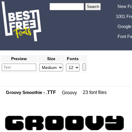
New Fo
1001 Fr
Google
Font Fa
Preview
Size
Fonts
Groovy Smoothie
- .TTF
23 font files
Groovy