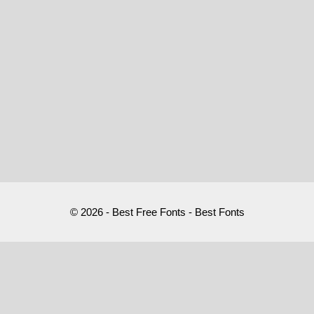
© 2026 - Best Free Fonts - Best Fonts