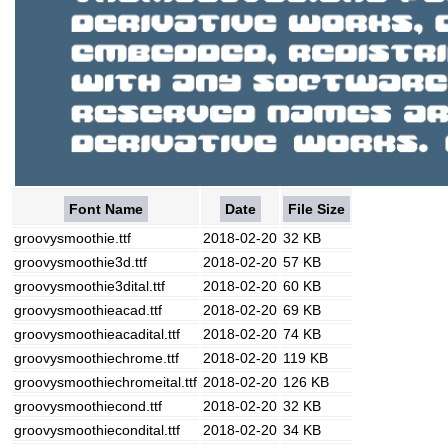
Font Name
Date
File Size
groovysmoothie.ttf
2018-02-20
32 KB
groovysmoothie3d.ttf
2018-02-20
57 KB
groovysmoothie3dital.ttf
2018-02-20
60 KB
groovysmoothieacad.ttf
2018-02-20
69 KB
groovysmoothieacadital.ttf
2018-02-20
74 KB
groovysmoothiechrome.ttf
2018-02-20
119 KB
groovysmoothiechromeital.ttf
2018-02-20
126 KB
groovysmoothiecond.ttf
2018-02-20
32 KB
groovysmoothiecondital.ttf
2018-02-20
34 KB