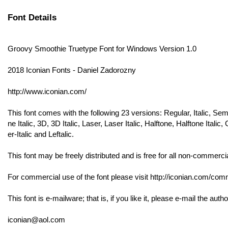
Font Details
Groovy Smoothie Truetype Font for Windows Version 1.0
2018 Iconian Fonts - Daniel Zadorozny
http://www.iconian.com/
This font comes with the following 23 versions: Regular, Italic, Se
ne Italic, 3D, 3D Italic, Laser, Laser Italic, Halftone, Halftone Ita
er-Italic and Leftalic.
This font may be freely distributed and is free for all non-commerci
For commercial use of the font please visit http://iconian.com/comme
This font is e-mailware; that is, if you like it, please e-mail the autho
iconian@aol.com