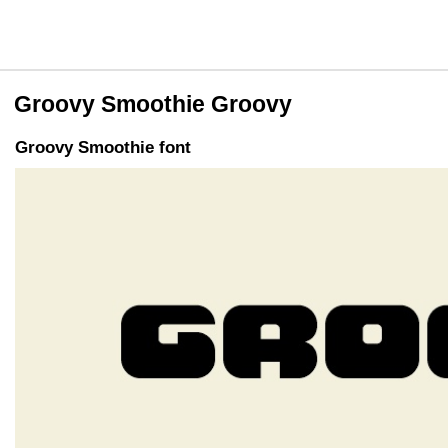
Groovy Smoothie Groovy
Groovy Smoothie font