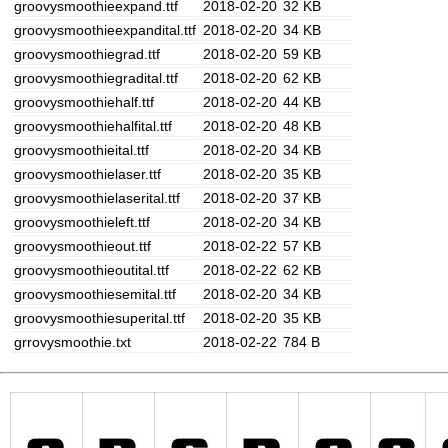
groovysmoothieexpand.ttf
2018-02-20
32 KB
groovysmoothieexpandital.ttf
2018-02-20
34 KB
groovysmoothiegrad.ttf
2018-02-20
59 KB
groovysmoothiegradital.ttf
2018-02-20
62 KB
groovysmoothiehalf.ttf
2018-02-20
44 KB
groovysmoothiehalfital.ttf
2018-02-20
48 KB
groovysmoothieital.ttf
2018-02-20
34 KB
groovysmoothielaser.ttf
2018-02-20
35 KB
groovysmoothielaserital.ttf
2018-02-20
37 KB
groovysmoothieleft.ttf
2018-02-20
34 KB
groovysmoothieout.ttf
2018-02-22
57 KB
groovysmoothieoutital.ttf
2018-02-22
62 KB
groovysmoothiesemital.ttf
2018-02-20
34 KB
groovysmoothiesuperital.ttf
2018-02-20
35 KB
grrovysmoothie.txt
2018-02-22
784 B