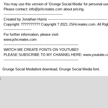
You may use this version of 'Grunge Social Media' for personal use 
Please contact: info@jshcreates.com about pricing.
-------------------------------------------------
Created by Jonathan Harris -------------------------------------------------
Copyright: ?????????? Copyright ? 2021 JSHcreates.com. All Rig
-----------------------
For further information, please visit:
www.jshcreates.com
--------------------------------------------------------------
WATCH ME CREATE FONTS ON YOUTUBE!!
PLEASE SUBSCRIBE TO MY CHANNEL HERE: www.youtube.co
--------------------------------------------------------------
Grunge Social Mediafont download, Grunge Social Media font.
;