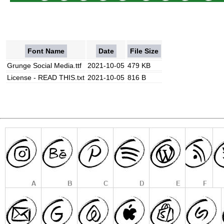
Font Name
Date
File Size
Grunge Social Media.ttf
2021-10-05
479 KB
License - READ THIS.txt
2021-10-05
816 B