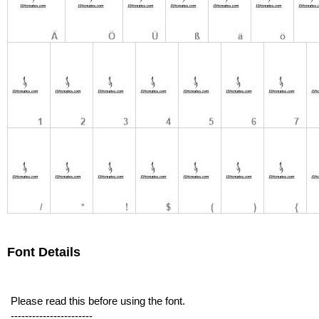
Font Details
Please read this before using the font.
-----------------------