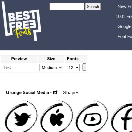
New Fo
1001 Fr
Google
Font Fa
Preview
Size
Fonts
Grunge Social Media
- ttf
Shapes