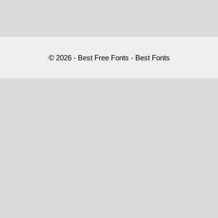
© 2026 - Best Free Fonts - Best Fonts