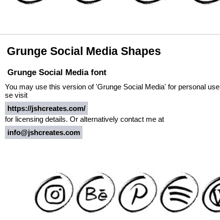
Grunge Social Media Shapes
Grunge Social Media font
You may use this version of 'Grunge Social Media' for personal use 
se visit
https://jshcreates.com/
for licensing details. Or alternatively contact me at
info@jshcreates.com