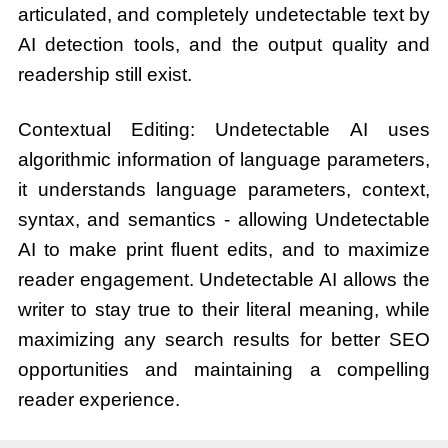
articulated, and completely undetectable text by
AI detection tools, and the output quality and
readership still exist.
Contextual Editing: Undetectable AI uses
algorithmic information of language parameters,
it understands language parameters, context,
syntax, and semantics - allowing Undetectable
AI to make print fluent edits, and to maximize
reader engagement. Undetectable AI allows the
writer to stay true to their literal meaning, while
maximizing any search results for better SEO
opportunities and maintaining a compelling
reader experience.