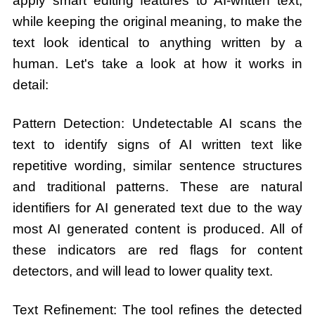
apply smart editing features to AI-written text,
while keeping the original meaning, to make the
text look identical to anything written by a
human. Let's take a look at how it works in
detail:
Pattern Detection: Undetectable AI scans the
text to identify signs of AI written text like
repetitive wording, similar sentence structures
and traditional patterns. These are natural
identifiers for AI generated text due to the way
most AI generated content is produced. All of
these indicators are red flags for content
detectors, and will lead to lower quality text.
Text Refinement: The tool refines the detected