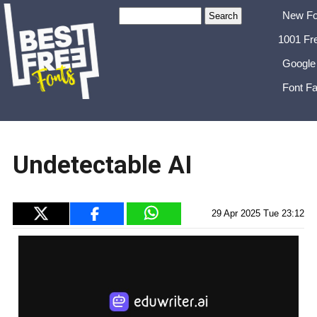
New Fo
1001 Fr
Google
Font Fa
Undetectable AI
29 Apr 2025 Tue 23:12