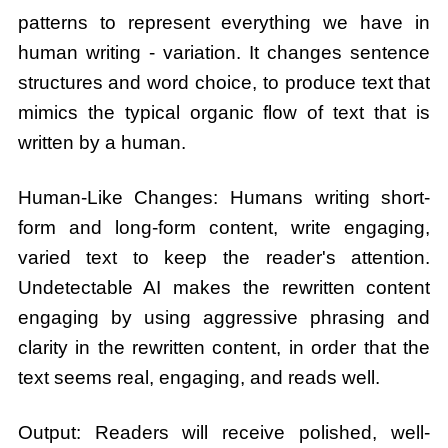
patterns to represent everything we have in
human writing - variation. It changes sentence
structures and word choice, to produce text that
mimics the typical organic flow of text that is
written by a human.
Human-Like Changes: Humans writing short-
form and long-form content, write engaging,
varied text to keep the reader's attention.
Undetectable AI makes the rewritten content
engaging by using aggressive phrasing and
clarity in the rewritten content, in order that the
text seems real, engaging, and reads well.
Output: Readers will receive polished, well-