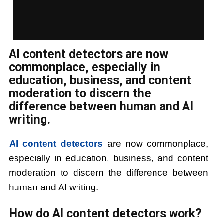
AI content detectors are now
commonplace, especially in
education, business, and content
moderation to discern the
difference between human and AI
writing.
AI content detectors
are now commonplace,
especially in education, business, and content
moderation to discern the difference between
human and AI writing.
How do AI content detectors work?