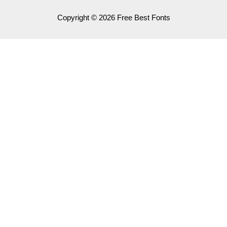
Copyright © 2026 Free Best Fonts