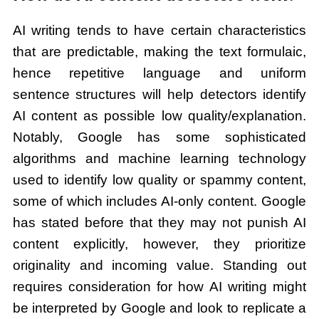
AI writing tends to have certain characteristics
that are predictable, making the text formulaic,
hence repetitive language and uniform
sentence structures will help detectors identify
AI content as possible low quality/explanation.
Notably, Google has some sophisticated
algorithms and machine learning technology
used to identify low quality or spammy content,
some of which includes AI-only content. Google
has stated before that they may not punish AI
content explicitly, however, they prioritize
originality and incoming value. Standing out
requires consideration for how AI writing might
be interpreted by Google and look to replicate a