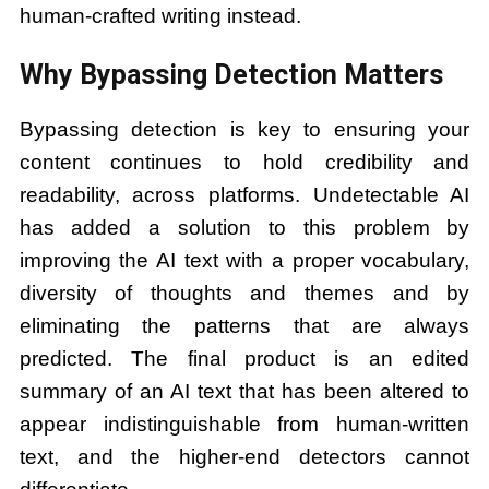
human-crafted writing instead.
Why Bypassing Detection Matters
Bypassing detection is key to ensuring your
content continues to hold credibility and
readability, across platforms. Undetectable AI
has added a solution to this problem by
improving the AI text with a proper vocabulary,
diversity of thoughts and themes and by
eliminating the patterns that are always
predicted. The final product is an edited
summary of an AI text that has been altered to
appear indistinguishable from human-written
text, and the higher-end detectors cannot