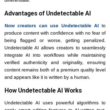
differentiate.
Advantages of Undetectable AI
Now creators can use Undetectable AI
to
produce content with confidence with no fear of
being flagged or worse, getting penalized.
Undetectable AI allows creators to seamlessly
integrate AI into workflows while maintaining
verified authenticity and originality, ensuring
content remains both of a premium quality level
and appears like it is written by a human.
How Undetectable AI Works
Undetectable AI uses powerful algorithms to