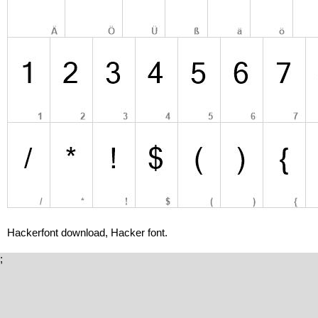
Hackerfont download, Hacker font.
;