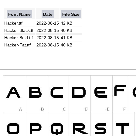
Font Name
Date
File Size
Hacker.ttf
2022-08-15
42 KB
Hacker-Black.ttf
2022-08-15
40 KB
Hacker-Bold.ttf
2022-08-15
41 KB
Hacker-Fat.ttf
2022-08-15
40 KB