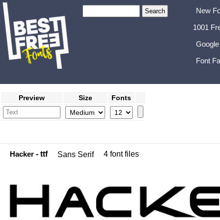
New Fo
1001 Fr
Google
Font Fa
Preview
Size
Fonts
Hacker
- ttf
4 font files
Sans Serif