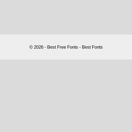
© 2026 - Best Free Fonts - Best Fonts