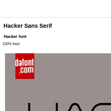
Hacker Sans Serif
Hacker font
100% free!